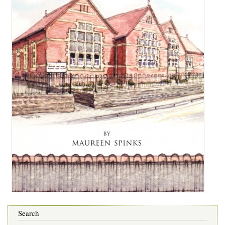
Search