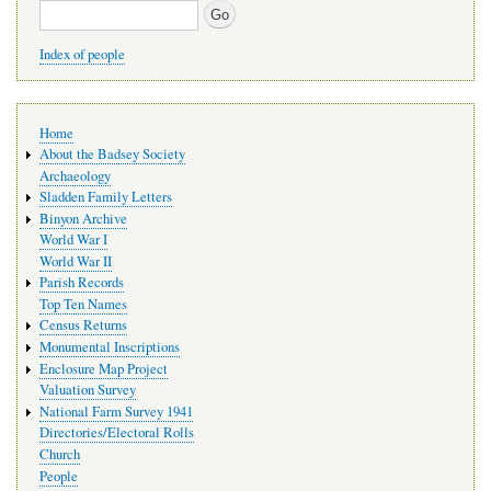
Search
Index of people
Main
Home
navigation
About the Badsey Society
Archaeology
Sladden Family Letters
Binyon Archive
World War I
World War II
Parish Records
Top Ten Names
Census Returns
Monumental Inscriptions
Enclosure Map Project
Valuation Survey
National Farm Survey 1941
Directories/Electoral Rolls
Church
People