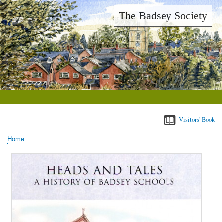
Skip
The Badsey Society
to
main
content
Visitors' Book
Home
Breadcrumb