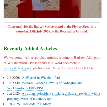
Come and visit the Badsey Society stand at the Flower Show this
Saturday, 25th July 2026, at the Recreation Ground.
Recently Added Articles
We welcome well-researched articles relating to Badsey, Aldington
or Wickhamford. Please send as a Word document to
history@badsey.net
; photos should be sent separately as JPEGs.
Jul 2026:
A Weasel in Wickhamford
Jul 2026:
William George Howells of Aldington and
Wickhamford (1885-1964)
Jun 2026:
A strange coincidence linking a Badsey resident with a
property owner of a century ago
Jun 2026:
Hocktide in Badsey