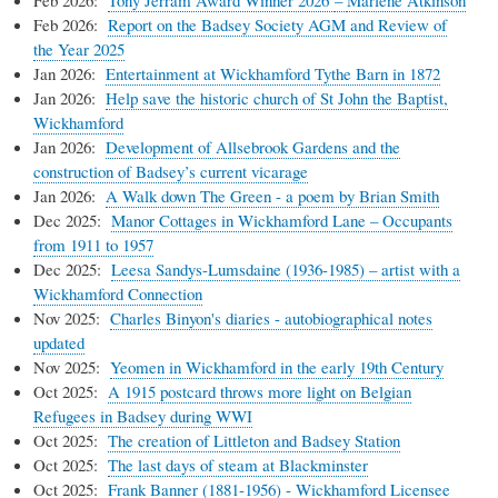
Feb 2026:
Report on the Badsey Society AGM and Review of
the Year 2025
Jan 2026:
Entertainment at Wickhamford Tythe Barn in 1872
Jan 2026:
Help save the historic church of St John the Baptist,
Wickhamford
Jan 2026:
Development of Allsebrook Gardens and the
construction of Badsey’s current vicarage
Jan 2026:
A Walk down The Green - a poem by Brian Smith
Dec 2025:
Manor Cottages in Wickhamford Lane – Occupants
from 1911 to 1957
Dec 2025:
Leesa Sandys-Lumsdaine (1936-1985) – artist with a
Wickhamford Connection
Nov 2025:
Charles Binyon's diaries - autobiographical notes
updated
Nov 2025:
Yeomen in Wickhamford in the early 19th Century
Oct 2025:
A 1915 postcard throws more light on Belgian
Refugees in Badsey during WWI
Oct 2025:
The creation of Littleton and Badsey Station
Oct 2025:
The last days of steam at Blackminster
Oct 2025:
Frank Banner (1881-1956) - Wickhamford Licensee