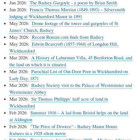
Jun 2026:
The Badsey Gargoyle - a poem by Brian Smith
Jun 2026:
Francis Thomas Marrian (1849-1893) – Silversmith
lodging at Wickhamford Manor in 1891
May 2026:
Drone footage of the tower and gargoyles of St
James’ Church, Badsey
May 2026:
Recent Roman coin finds from Badsey
May 2026:
Edwin Bearcroft (1857-1944) of Longdon Hill,
Wickhamford
Mar 2026:
A History of Laburnum Villa, 45 Bretforton Road, and
the land on which it is situated
Mar 2026:
Parochial List of Out-Door Poor in Wickhamford on
Lady Day, 1871
Mar 2026:
Badsey Society visit to the Palace of Westminster and
Westminster Abbey
Mar 2026:
Sir Thomas Phillipps’ half acre of land in
Wickhamford
Feb 2026:
Summer 1916 – A lad from Bristol helps on the land
at Aldington
Feb 2026:
"The Price of Divorce" - Badsey Manor House
features in a 1928 silent movie
Feb 2026:
Tony Jerram Award Winner 2026
–
Marlene Atkinson