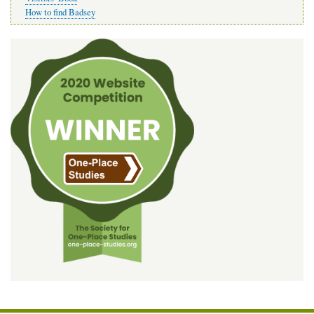
How to find Badsey