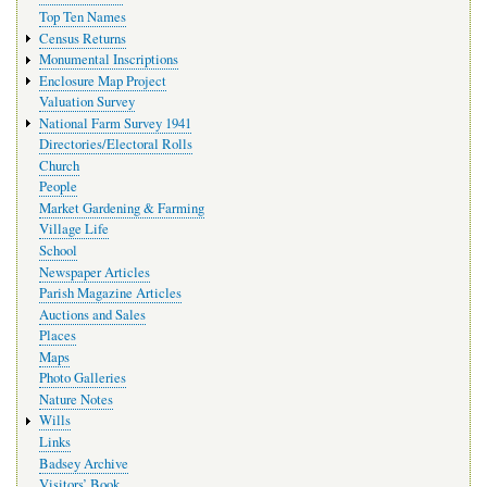
Top Ten Names
Census Returns
Monumental Inscriptions
Enclosure Map Project
Valuation Survey
National Farm Survey 1941
Directories/Electoral Rolls
Church
People
Market Gardening & Farming
Village Life
School
Newspaper Articles
Parish Magazine Articles
Auctions and Sales
Places
Maps
Photo Galleries
Nature Notes
Wills
Links
Badsey Archive
Visitors’ Book