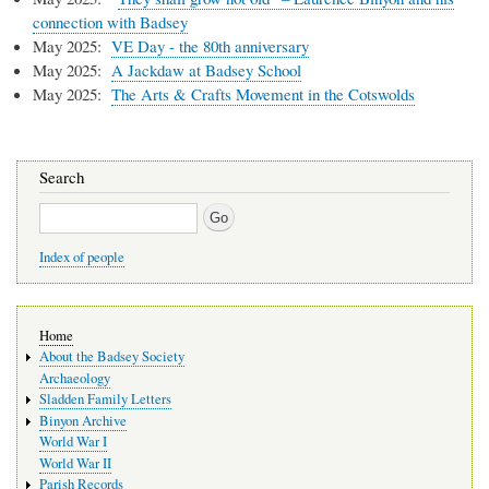
connection with Badsey
May 2025:
VE Day - the 80th anniversary
May 2025:
A Jackdaw at Badsey School
May 2025:
The Arts & Crafts Movement in the Cotswolds
Search
Search
Index of people
Main
Home
navigation
About the Badsey Society
Archaeology
Sladden Family Letters
Binyon Archive
World War I
World War II
Parish Records