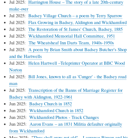
Jul 2025:
Harrington House – The story of a late 20th-century
make-over
Jul 2025:
Badsey Village Church – a poem by Terry Sparrow
Jul 2025:
Flax Growing in Badsey, Aldington and Wickhamford
Jul 2025:
The Restoration of St James' Church, Badsey, 1885
Jul 2025:
Wickhamford Memorial Hall Committee, 1951
Jul 2025:
The Wheatsheaf Inn Darts Team, 1940s-1950s
Jul 2025:
A poem by Brian Smith about Badsey Butcher's Shop
and the Hartwells
Jul 2025:
Helen Hartwell –Teleprinter Operator at BBC Wood
Norton
Jul 2025:
Bill Jones, known to all as 'Cunger' - the Badsey road
man
Jul 2025:
Transcription of the Banns of Marriage Register for
Badsey with Aldington, 1922-1961
Jun 2025:
Badsey Church in 1852
Jun 2025:
Wickhamford Church in 1852
Jun 2025:
Wickhamford Photos - Track Changes
Jun 2025:
Aaron Evans – an 1831 Militia defaulter originally
from Wickhamford
May 2025: "
They shall grow not old" – Laurence Binyon and his