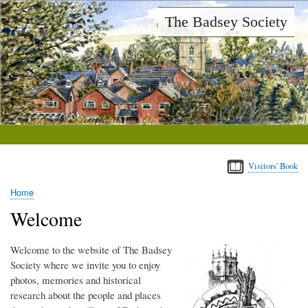
Skip
The Badsey Society
to
main
content
Visitors' Book
Home
Breadcrumb
Welcome
Welcome to the website of The Badsey
Society where we invite you to enjoy
photos, memories and historical
research about the people and places