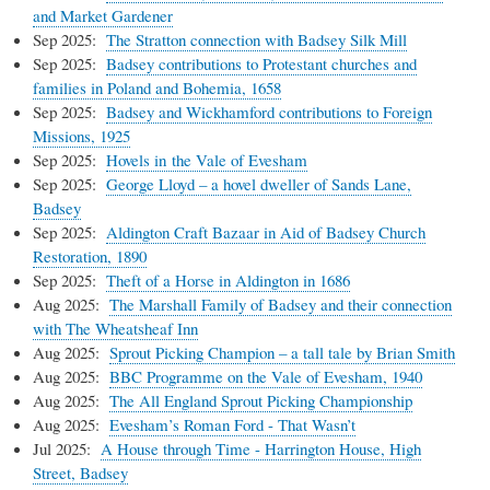
and Market Gardener
Sep 2025:
The Stratton connection with Badsey Silk Mill
Sep 2025:
Badsey contributions to Protestant churches and
families in Poland and Bohemia, 1658
Sep 2025:
Badsey and Wickhamford contributions to Foreign
Missions, 1925
Sep 2025:
Hovels in the Vale of Evesham
Sep 2025:
George Lloyd – a hovel dweller of Sands Lane,
Badsey
Sep 2025:
Aldington Craft Bazaar in Aid of Badsey Church
Restoration, 1890
Sep 2025:
Theft of a Horse in Aldington in 1686
Aug 2025:
The Marshall Family of Badsey and their connection
with The Wheatsheaf Inn
Aug 2025:
Sprout Picking Champion – a tall tale by Brian Smith
Aug 2025:
BBC Programme on the Vale of Evesham, 1940
Aug 2025:
The All England Sprout Picking Championship
Aug 2025:
Evesham’s Roman Ford - That Wasn’t
Jul 2025:
A House through Time - Harrington House, High
Street, Badsey