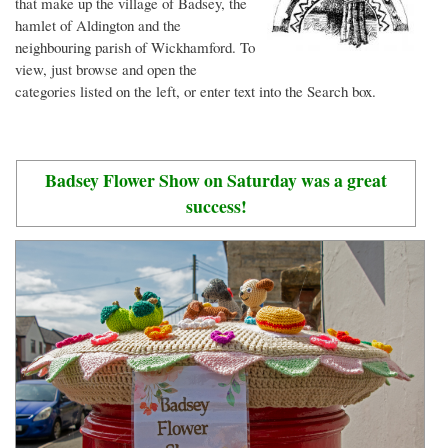
that make up the village of Badsey, the
hamlet of Aldington and the
neighbouring parish of Wickhamford. To
view, just browse and open the
categories listed on the left, or enter text into the Search box.
Badsey Flower Show on Saturday was a great
success!