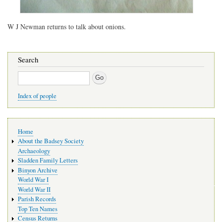
W J Newman returns to talk about onions.
Search
Search
Index of people
Main
Home
navigation
About the Badsey Society
Archaeology
Sladden Family Letters
Binyon Archive
World War I
World War II
Parish Records
Top Ten Names
Census Returns