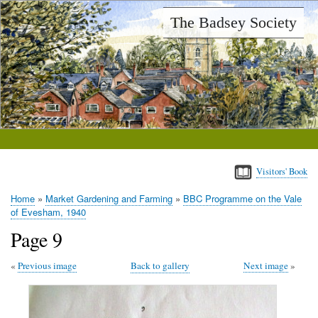
Skip
The Badsey Society
to
main
content
Visitors' Book
Home
Market Gardening and Farming
BBC Programme on the Vale
Breadcrumb
of Evesham, 1940
Page 9
Previous image
Back to gallery
Next image