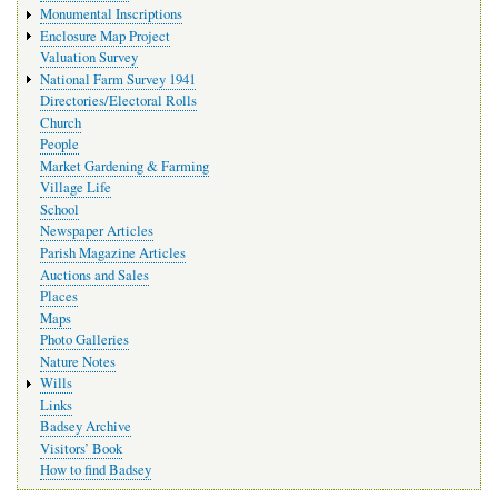
Monumental Inscriptions
Enclosure Map Project
Valuation Survey
National Farm Survey 1941
Directories/Electoral Rolls
Church
People
Market Gardening & Farming
Village Life
School
Newspaper Articles
Parish Magazine Articles
Auctions and Sales
Places
Maps
Photo Galleries
Nature Notes
Wills
Links
Badsey Archive
Visitors’ Book
How to find Badsey