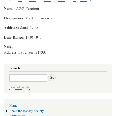
Name
AGG, Decimus
Occupation
Market Gardener
Address
Sands Lane
Date Range
1930-1940
Notes
Address first given in 1933.
Search
Search
Index of people
Main
Home
navigation
About the Badsey Society
Archaeology