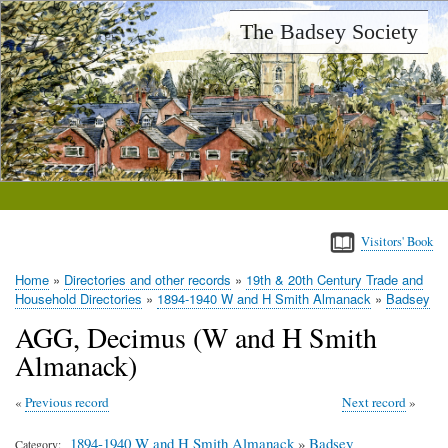
Skip
The Badsey Society
to
main
content
Visitors' Book
Home
Directories and other records
19th & 20th Century Trade and
Breadcrumb
Household Directories
1894-1940 W and H Smith Almanack
Badsey
AGG, Decimus (W and H Smith
Almanack)
Previous record
Next record
1894-1940 W and H Smith Almanack
»
Badsey
Category