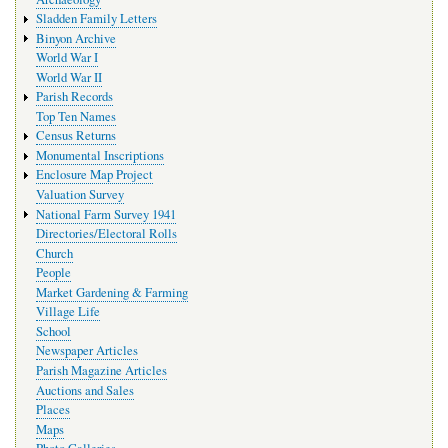
Sladden Family Letters
Binyon Archive
World War I
World War II
Parish Records
Top Ten Names
Census Returns
Monumental Inscriptions
Enclosure Map Project
Valuation Survey
National Farm Survey 1941
Directories/Electoral Rolls
Church
People
Market Gardening & Farming
Village Life
School
Newspaper Articles
Parish Magazine Articles
Auctions and Sales
Places
Maps