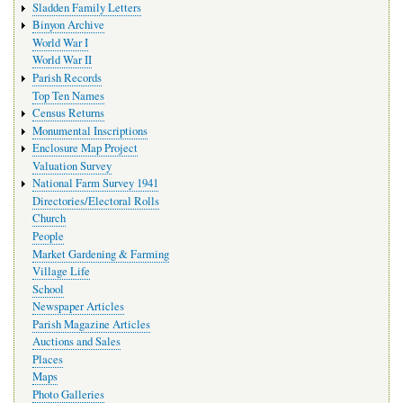
Sladden Family Letters
Binyon Archive
World War I
World War II
Parish Records
Top Ten Names
Census Returns
Monumental Inscriptions
Enclosure Map Project
Valuation Survey
National Farm Survey 1941
Directories/Electoral Rolls
Church
People
Market Gardening & Farming
Village Life
School
Newspaper Articles
Parish Magazine Articles
Auctions and Sales
Places
Maps
Photo Galleries