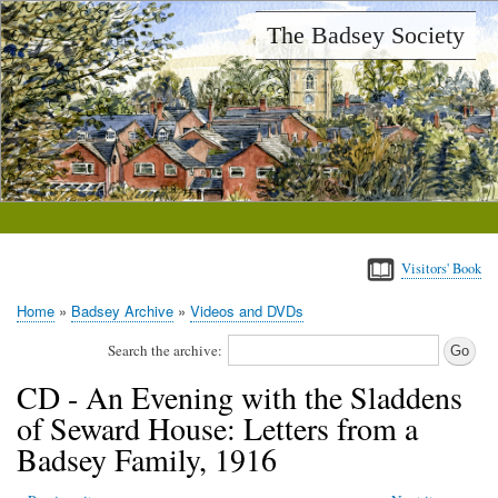
Skip
The Badsey Society
to
main
content
Visitors' Book
Home
Badsey Archive
Videos and DVDs
Breadcrumb
Search the archive:
CD - An Evening with the Sladdens
of Seward House: Letters from a
Badsey Family, 1916