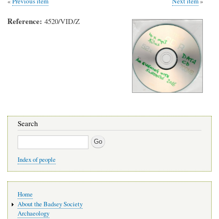
Previous item
Next item
Reference
4520/VID/Z
Search
Search
Index of people
Main
Home
navigation
About the Badsey Society
Archaeology