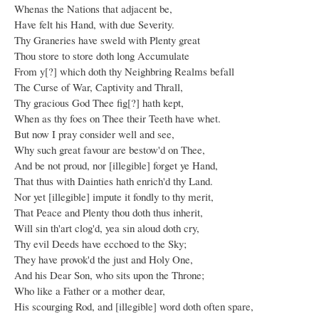
Whenas the Nations that adjacent be,
Have felt his Hand, with due Severity.
Thy Graneries have sweld with Plenty great
Thou store to store doth long Accumulate
From y[?] which doth thy Neighbring Realms befall
The Curse of War, Captivity and Thrall,
Thy gracious God Thee fig[?] hath kept,
When as thy foes on Thee their Teeth have whet.
But now I pray consider well and see,
Why such great favour are bestow'd on Thee,
And be not proud, nor [illegible] forget ye Hand,
That thus with Dainties hath enrich'd thy Land.
Nor yet [illegible] impute it fondly to thy merit,
That Peace and Plenty thou doth thus inherit,
Will sin th'art clog'd, yea sin aloud doth cry,
Thy evil Deeds have ecchoed to the Sky;
They have provok'd the just and Holy One,
And his Dear Son, who sits upon the Throne;
Who like a Father or a mother dear,
His scourging Rod, and [illegible] word doth often spare,