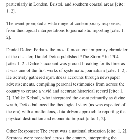
particularly in London, Bristol, and southern coastal areas [cite:
1, 2].
The event prompted a wide range of contemporary responses,
from theological interpretations to journalistic reporting [cite: 1,
2].
Daniel Defoe: Perhaps the most famous contemporary chronicler
of the disaster, Daniel Defoe published *The Storm* in 1704
[cite: 1, 2]. Defoe’s account was ground-breaking for its time as
it was one of the first works of systematic journalism [cite: 1, 2].
He actively gathered eyewitness accounts through newspaper
advertisements, compiling personal testimonies from across the
country to create a vivid and accurate historical record [cite: 1,
2]. Unlike Kelsall, who interpreted the event primarily as divine
wrath, Defoe balanced the theological view (as was expected of
the era) with a meticulous, data-driven approach to reporting the
physical destruction and economic impact [cite: 1, 2].
Other Responses: The event was a national obsession [cite: 1, 2].
Sermons were preached across the country, interpreting the