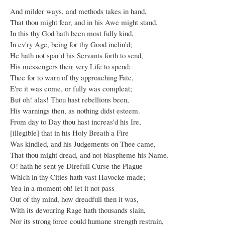
And milder ways, and methods takes in hand,
That thou might fear, and in his Awe might stand.
In this thy God hath been most fully kind,
In ev'ry Age, being for thy Good inclin'd;
He hath not spar'd his Servants forth to send,
His messengers their very Life to spend;
Thee for to warn of thy approaching Fate,
E're it was come, or fully was compleat;
But oh! alas! Thou hast rebellions been,
His warnings then, as nothing didst esteem.
From day to Day thou hast increas'd his Ire,
[illegible] that in his Holy Breath a Fire
Was kindled, and his Judgements on Thee came,
That thou might dread, and not blaspheme his Name.
O! hath he sent ye Direfull Curse the Plague
Which in thy Cities hath vast Havocke made;
Yea in a moment oh! let it not pass
Out of thy mind, how dreadfull then it was,
With its devouring Rage hath thousands slain,
Nor its strong force could humane strength restrain,