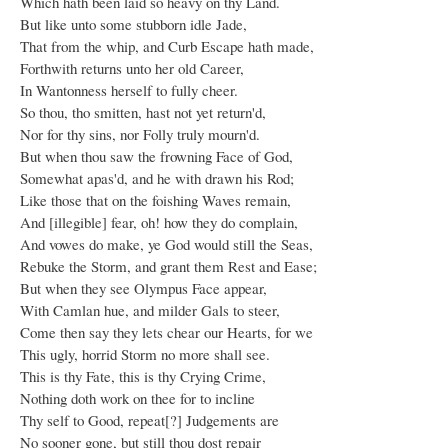
Which hath been laid so heavy on thy Land.
But like unto some stubborn idle Jade,
That from the whip, and Curb Escape hath made,
Forthwith returns unto her old Career,
In Wantonness herself to fully cheer.
So thou, tho smitten, hast not yet return'd,
Nor for thy sins, nor Folly truly mourn'd.
But when thou saw the frowning Face of God,
Somewhat apas'd, and he with drawn his Rod;
Like those that on the foishing Waves remain,
And [illegible] fear, oh! how they do complain,
And vowes do make, ye God would still the Seas,
Rebuke the Storm, and grant them Rest and Ease;
But when they see Olympus Face appear,
With Camlan hue, and milder Gals to steer,
Come then say they lets chear our Hearts, for we
This ugly, horrid Storm no more shall see.
This is thy Fate, this is thy Crying Crime,
Nothing doth work on thee for to incline
Thy self to Good, repeat[?] Judgements are
No sooner gone, but still thou dost repair