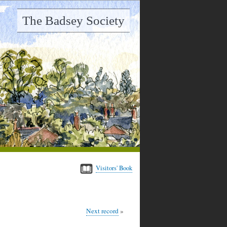
The Badsey Society
Visitors' Book
Next record