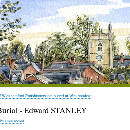
of Wickhamford Parishioners not buried at Wickhamford
Burial - Edward STANLEY
Previous record