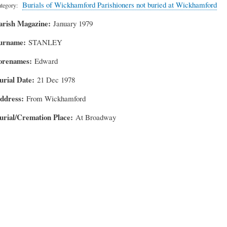
Burials of Wickhamford Parishioners not buried at Wickhamford
tegory
arish Magazine
January 1979
urname
STANLEY
orenames
Edward
urial Date
21 Dec 1978
ddress
From Wickhamford
urial/Cremation Place
At Broadway