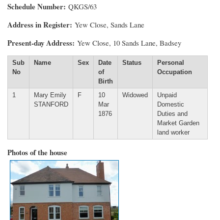
Schedule Number
QKGS/63
Address in Register
Yew Close, Sands Lane
Present-day Address
Yew Close, 10 Sands Lane, Badsey
Sub
Name
Sex
Date
Status
Personal
No
of
Occupation
Birth
1
Mary Emily
F
10
Widowed
Unpaid
STANFORD
Mar
Domestic
1876
Duties and
Market Garden
land worker
Photos of the house