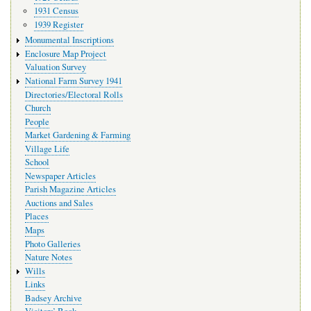
1931 Census
1939 Register
Monumental Inscriptions
Enclosure Map Project
Valuation Survey
National Farm Survey 1941
Directories/Electoral Rolls
Church
People
Market Gardening & Farming
Village Life
School
Newspaper Articles
Parish Magazine Articles
Auctions and Sales
Places
Maps
Photo Galleries
Nature Notes
Wills
Links
Badsey Archive