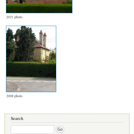
2021 photo
2008 photo
Search
Search