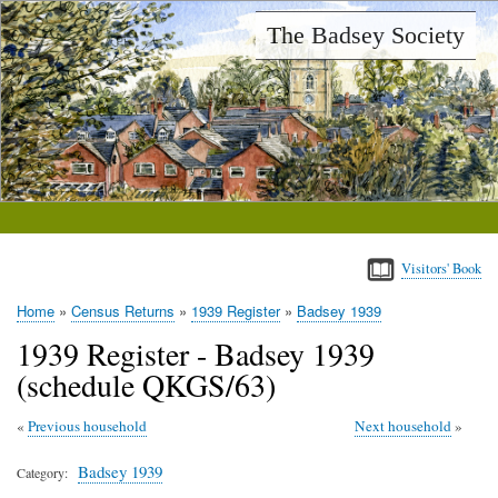
Skip
The Badsey Society
to
main
content
Visitors' Book
Home
Census Returns
1939 Register
Badsey 1939
Breadcrumb
1939 Register - Badsey 1939
(schedule QKGS/63)
Previous household
Next household
Badsey 1939
Category