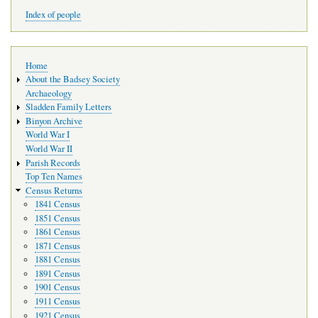
Index of people
Main
Home
navigation
About the Badsey Society
Archaeology
Sladden Family Letters
Binyon Archive
World War I
World War II
Parish Records
Top Ten Names
Census Returns
1841 Census
1851 Census
1861 Census
1871 Census
1881 Census
1891 Census
1901 Census
1911 Census
1921 Census