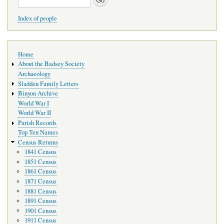
Index of people
Main
Home
navigation
About the Badsey Society
Archaeology
Sladden Family Letters
Binyon Archive
World War I
World War II
Parish Records
Top Ten Names
Census Returns
1841 Census
1851 Census
1861 Census
1871 Census
1881 Census
1891 Census
1901 Census
1911 Census