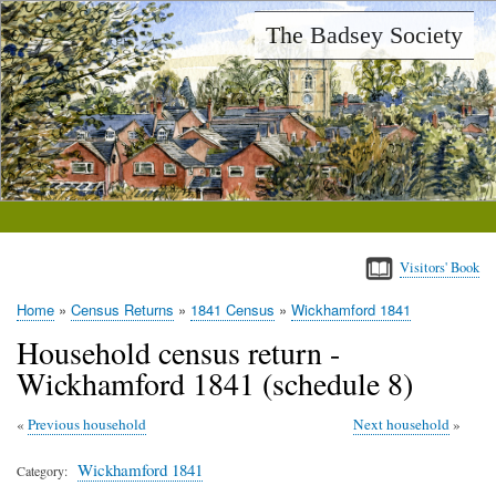
Skip
The Badsey Society
to
main
content
Visitors' Book
Home
Census Returns
1841 Census
Wickhamford 1841
Breadcrumb
Household census return -
Wickhamford 1841 (schedule 8)
Previous household
Next household
Wickhamford 1841
Category