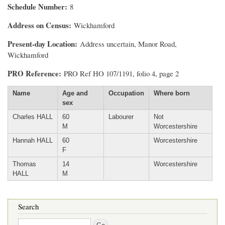
Schedule Number
8
Address on Census
Wickhamford
Present-day Location
Address uncertain, Manor Road,
Wickhamford
PRO Reference
PRO Ref HO 107/1191, folio 4, page 2
Name
Age and
Occupation
Where born
sex
Charles HALL
60
Labourer
Not
M
Worcestershire
Hannah HALL
60
Worcestershire
F
Thomas
14
Worcestershire
HALL
M
Search
Search