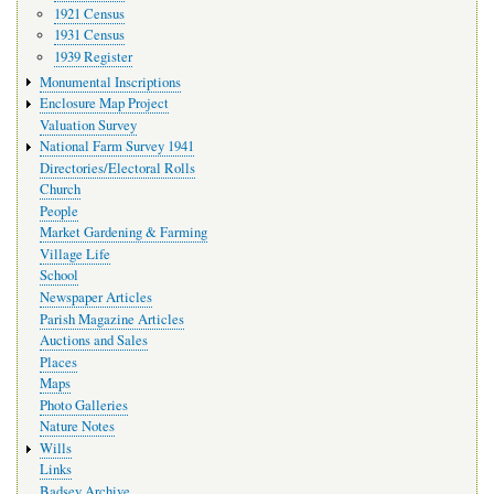
1921 Census
1931 Census
1939 Register
Monumental Inscriptions
Enclosure Map Project
Valuation Survey
National Farm Survey 1941
Directories/Electoral Rolls
Church
People
Market Gardening & Farming
Village Life
School
Newspaper Articles
Parish Magazine Articles
Auctions and Sales
Places
Maps
Photo Galleries
Nature Notes
Wills
Links
Badsey Archive