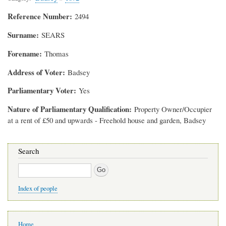
Reference Number
2494
Surname
SEARS
Forename
Thomas
Address of Voter
Badsey
Parliamentary Voter
Yes
Nature of Parliamentary Qualification
Property Owner/Occupier
at a rent of £50 and upwards - Freehold house and garden, Badsey
Search
Search
Index of people
Main
Home