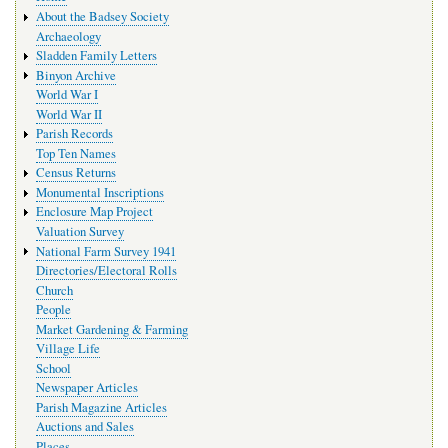
navigation
About the Badsey Society
Archaeology
Sladden Family Letters
Binyon Archive
World War I
World War II
Parish Records
Top Ten Names
Census Returns
Monumental Inscriptions
Enclosure Map Project
Valuation Survey
National Farm Survey 1941
Directories/Electoral Rolls
Church
People
Market Gardening & Farming
Village Life
School
Newspaper Articles
Parish Magazine Articles
Auctions and Sales
Places