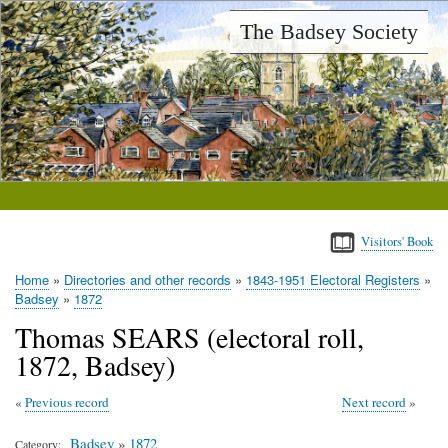
Skip
The Badsey Society
to
main
content
Visitors' Book
Home
Directories and other records
1843-1951 Electoral Registers
Breadcrumb
Badsey
1872
Thomas SEARS (electoral roll,
1872, Badsey)
Previous record
Next record
Badsey
»
1872
Category