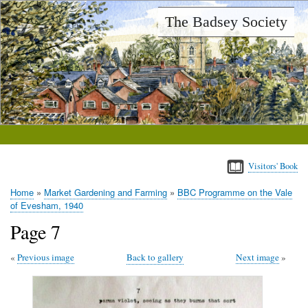
Skip
The Badsey Society
to
main
content
Visitors' Book
Home
Market Gardening and Farming
BBC Programme on the Vale
Breadcrumb
of Evesham, 1940
Page 7
Previous image
Back to gallery
Next image