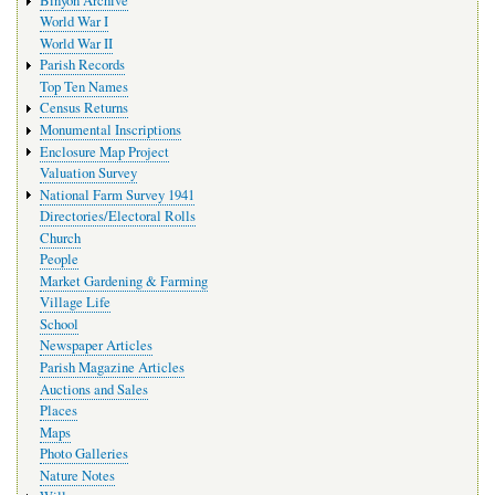
Binyon Archive
World War I
World War II
Parish Records
Top Ten Names
Census Returns
Monumental Inscriptions
Enclosure Map Project
Valuation Survey
National Farm Survey 1941
Directories/Electoral Rolls
Church
People
Market Gardening & Farming
Village Life
School
Newspaper Articles
Parish Magazine Articles
Auctions and Sales
Places
Maps
Photo Galleries
Nature Notes