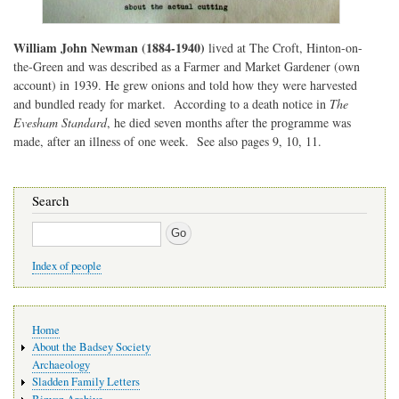
William John Newman (1884-1940)
lived at The Croft, Hinton-on-
the-Green and was described as a Farmer and Market Gardener (own
account) in 1939. He grew onions and told how they were harvested
and bundled ready for market. According to a death notice in
The
Evesham Standard
, he died seven months after the programme was
made, after an illness of one week. See also pages 9, 10, 11.
Search
Search
Index of people
Main
Home
navigation
About the Badsey Society
Archaeology
Sladden Family Letters