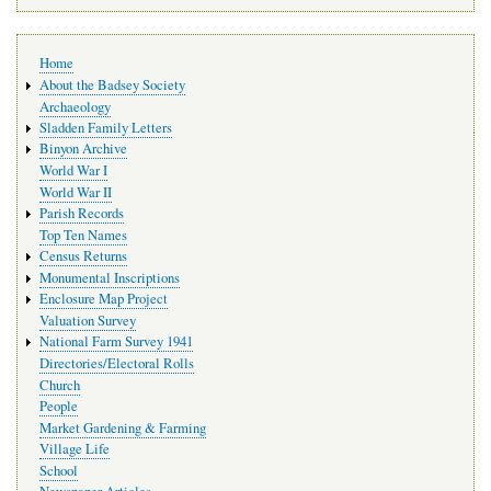
Main
Home
navigation
About the Badsey Society
Archaeology
Sladden Family Letters
Binyon Archive
World War I
World War II
Parish Records
Top Ten Names
Census Returns
Monumental Inscriptions
Enclosure Map Project
Valuation Survey
National Farm Survey 1941
Directories/Electoral Rolls
Church
People
Market Gardening & Farming
Village Life
School