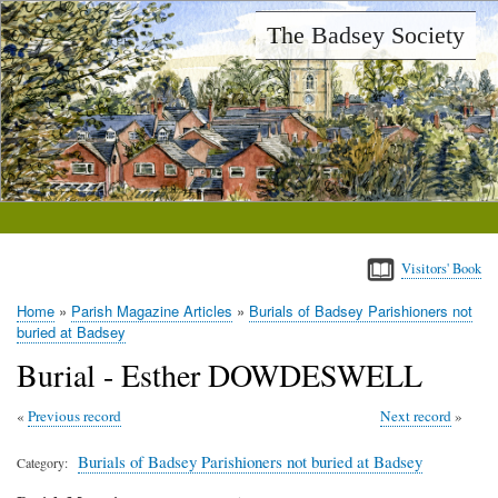
Skip
The Badsey Society
to
main
content
Visitors' Book
Home
Parish Magazine Articles
Burials of Badsey Parishioners not
Breadcrumb
buried at Badsey
Burial - Esther DOWDESWELL
Previous record
Next record
Burials of Badsey Parishioners not buried at Badsey
Category