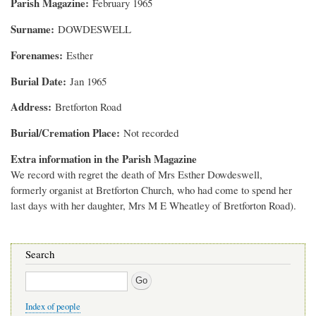
Parish Magazine
February 1965
Surname
DOWDESWELL
Forenames
Esther
Burial Date
Jan 1965
Address
Bretforton Road
Burial/Cremation Place
Not recorded
Extra information in the Parish Magazine
We record with regret the death of Mrs Esther Dowdeswell,
formerly organist at Bretforton Church, who had come to spend her
last days with her daughter, Mrs M E Wheatley of Bretforton Road).
Search
Search
Index of people