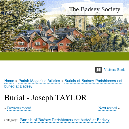
Skip
The Badsey Society
to
main
content
Visitors' Book
Home
Parish Magazine Articles
Burials of Badsey Parishioners not
Breadcrumb
buried at Badsey
Burial - Joseph TAYLOR
Previous record
Next record
Burials of Badsey Parishioners not buried at Badsey
Category