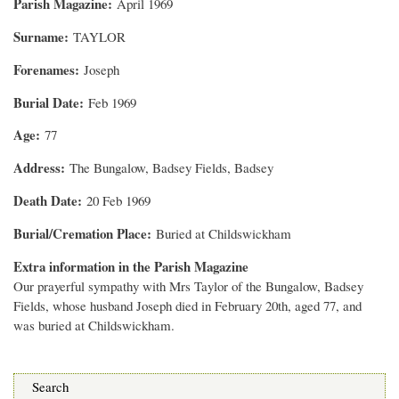
Parish Magazine
April 1969
Surname
TAYLOR
Forenames
Joseph
Burial Date
Feb 1969
Age
77
Address
The Bungalow, Badsey Fields, Badsey
Death Date
20 Feb 1969
Burial/Cremation Place
Buried at Childswickham
Extra information in the Parish Magazine
Our prayerful sympathy with Mrs Taylor of the Bungalow, Badsey
Fields, whose husband Joseph died in February 20th, aged 77, and
was buried at Childswickham.
Search