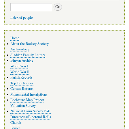
Search
Index of people
Main
Home
navigation
About the Badsey Society
Archaeology
Sladden Family Letters
Binyon Archive
World War I
World War II
Parish Records
Top Ten Names
Census Returns
Monumental Inscriptions
Enclosure Map Project
Valuation Survey
National Farm Survey 1941
Directories/Electoral Rolls
Church
People