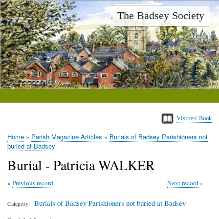
Skip
The Badsey Society
to
main
content
Visitors' Book
Home
Parish Magazine Articles
Burials of Badsey Parishioners not
Breadcrumb
buried at Badsey
Burial - Patricia WALKER
Previous record
Next record
Burials of Badsey Parishioners not buried at Badsey
Category