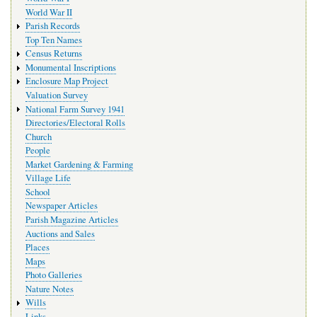
World War II
Parish Records
Top Ten Names
Census Returns
Monumental Inscriptions
Enclosure Map Project
Valuation Survey
National Farm Survey 1941
Directories/Electoral Rolls
Church
People
Market Gardening & Farming
Village Life
School
Newspaper Articles
Parish Magazine Articles
Auctions and Sales
Places
Maps
Photo Galleries
Nature Notes
Wills
Links