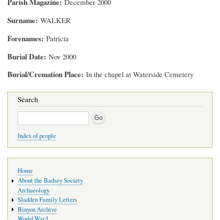
Parish Magazine
December 2000
Surname
WALKER
Forenames
Patricia
Burial Date
Nov 2000
Burial/Cremation Place
In the chapel at Waterside Cemetery
Search
Search
Index of people
Main
Home
navigation
About the Badsey Society
Archaeology
Sladden Family Letters
Binyon Archive
World War I