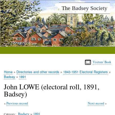
Skip
The Badsey Society
to
main
content
Visitors' Book
Home
Directories and other records
1843-1951 Electoral Registers
Breadcrumb
Badsey
1891
John LOWE (electoral roll, 1891,
Badsey)
Previous record
Next record
Badsey
»
1891
Category