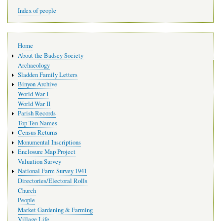
Index of people
Main
Home
navigation
About the Badsey Society
Archaeology
Sladden Family Letters
Binyon Archive
World War I
World War II
Parish Records
Top Ten Names
Census Returns
Monumental Inscriptions
Enclosure Map Project
Valuation Survey
National Farm Survey 1941
Directories/Electoral Rolls
Church
People
Market Gardening & Farming
Village Life