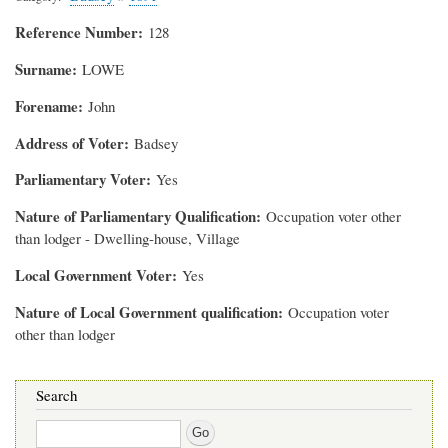
Reference Number
128
Surname
LOWE
Forename
John
Address of Voter
Badsey
Parliamentary Voter
Yes
Nature of Parliamentary Qualification
Occupation voter other
than lodger - Dwelling-house, Village
Local Government Voter
Yes
Nature of Local Government qualification
Occupation voter
other than lodger
Search
Search