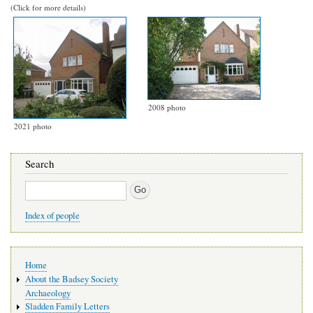
(Click for more details)
2008 photo
2021 photo
Search
Search
Index of people
Main
Home
navigation
About the Badsey Society
Archaeology
Sladden Family Letters