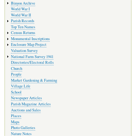
Binyon Archive
World War I
World War II
Parish Records
Top Ten Names
Census Returns
Monumental Inscriptions
Enclosure Map Project
Valuation Survey
National Farm Survey 1941
Directories/Electoral Rolls
Church
People
Market Gardening & Farming
Village Life
School
Newspaper Articles
Parish Magazine Articles
Auctions and Sales
Places
Maps
Photo Galleries
Nature Notes