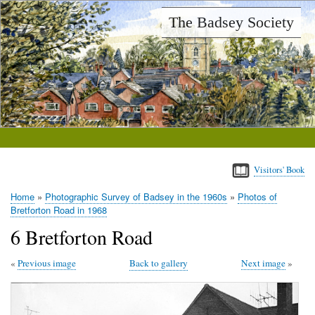
Skip
The Badsey Society
to
main
content
Visitors' Book
Home
Photographic Survey of Badsey in the 1960s
Photos of
Breadcrumb
Bretforton Road in 1968
6 Bretforton Road
Previous image
Back to gallery
Next image