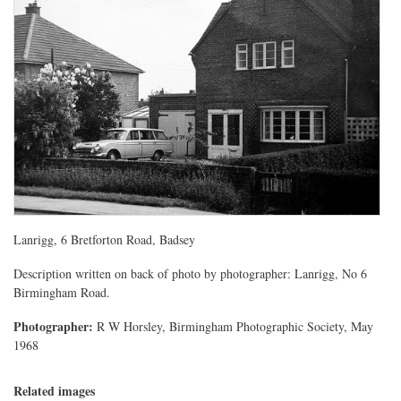
Lanrigg, 6 Bretforton Road, Badsey
Description written on back of photo by photographer: Lanrigg, No 6
Birmingham Road.
Photographer:
R W Horsley, Birmingham Photographic Society, May
1968
Related images