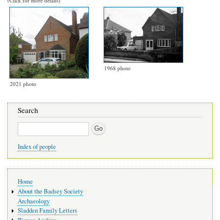
(Click for more details)
1968 photo
2021 photo
Search
Search
Index of people
Main
Home
navigation
About the Badsey Society
Archaeology
Sladden Family Letters
Binyon Archive