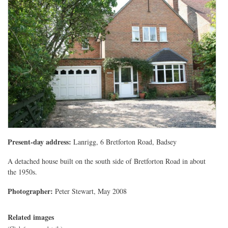
Present-day address:
Lanrigg, 6 Bretforton Road, Badsey
A detached house built on the south side of Bretforton Road in about
the 1950s.
Photographer:
Peter Stewart, May 2008
Related images