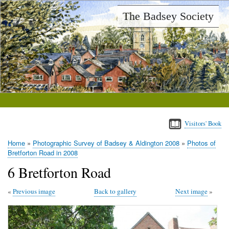
Skip
The Badsey Society
to
main
content
Visitors' Book
Home
Photographic Survey of Badsey & Aldington 2008
Photos of
Breadcrumb
Bretforton Road in 2008
6 Bretforton Road
Previous image
Back to gallery
Next image