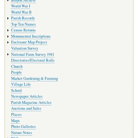
World War I
World War II
Parish Records
Top Ten Names
Census Returns
Monumental Inscriptions
Enclosure Map Project
Valuation Survey
National Farm Survey 1941
Directories/Electoral Rolls
Church
People
Market Gardening & Farming
Village Life
School
Newspaper Articles
Parish Magazine Articles
Auctions and Sales
Places
Maps
Photo Galleries
Nature Notes