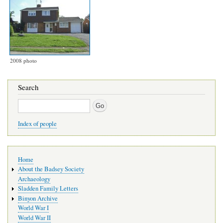
2008 photo
Search
Search
Index of people
Main
Home
navigation
About the Badsey Society
Archaeology
Sladden Family Letters
Binyon Archive
World War I
World War II