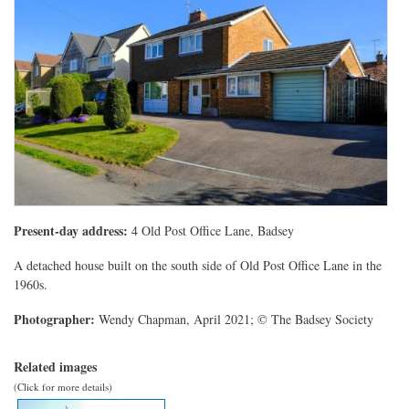
Present-day address:
4 Old Post Office Lane, Badsey
A detached house built on the south side of Old Post Office Lane in the
1960s.
Photographer:
Wendy Chapman, April 2021; © The Badsey Society
Related images
(Click for more details)