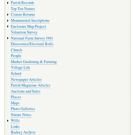
Parish Records
Top Ten Names
Census Returns
Monumental Inscriptions
Enclosure Map Project
Valuation Survey
National Farm Survey 1941
Directories/Electoral Rolls
Church
People
Market Gardening & Farming
Village Life
School
Newspaper Articles
Parish Magazine Articles
Auctions and Sales
Places
Maps
Photo Galleries
Nature Notes
Wills
Links
Badsey Archive