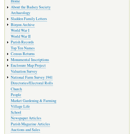
Home
navigation
About the Badsey Society
Archaeology
Sladden Family Letters
Binyon Archive
World War I
World War II
Parish Records
Top Ten Names
Census Returns
Monumental Inscriptions
Enclosure Map Project
Valuation Survey
National Farm Survey 1941
Directories/Electoral Rolls
Church
People
Market Gardening & Farming
Village Life
School
Newspaper Articles
Parish Magazine Articles
Auctions and Sales