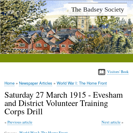
Skip
The Badsey Society
to
main
content
Visitors' Book
Home
Newspaper Articles
World War I: The Home Front
Breadcrumb
Saturday 27 March 1915 - Evesham
and District Volunteer Training
Corps Drill
Previous article
Next article
World War I: The Home Front
Category