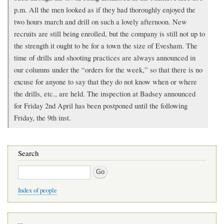
p.m. All the men looked as if they had thoroughly enjoyed the
two hours march and drill on such a lovely afternoon. New
recruits are still being enrolled, but the company is still not up to
the strength it ought to be for a town the size of Evesham. The
time of drills and shooting practices are always announced in
our columns under the “orders for the week,” so that there is no
excuse for anyone to say that they do not know when or where
the drills, etc., are held. The inspection at Badsey announced
for Friday 2nd April has been postponed until the following
Friday, the 9th inst.
Search
Search
Index of people
Main