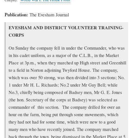
Publication
The Evesham Journal
Transcription
EVESHAM AND DISTRICT VOLUNTEER TRAINING-
of
CORPS
article
On Sunday the company fell in under the Commander, who was
in his cadet uniform, as a major of the C.L.B., in the Market
Place at 3p.m., when they marched up High street and Greenhill
to a field in Norton adjoining Twyford House. The company,
which was over 50 strong, was then divided into 3 sections; No.
1 under Mr H. L. Richards; No.2 under Mr Guy Bell; while
No.3, chiefly being composed of Badsey men, Mr G. E. Jones
(the hon. Secretary of the corps at Badsey) was selected as
commander of this section. The company drilled for over an
hour on the farm, being put through some movements, which
they had not had for some time, which were new to a good
many men who have recently joined. The company marched
back through the town, being dismissed in the Market Place at 5