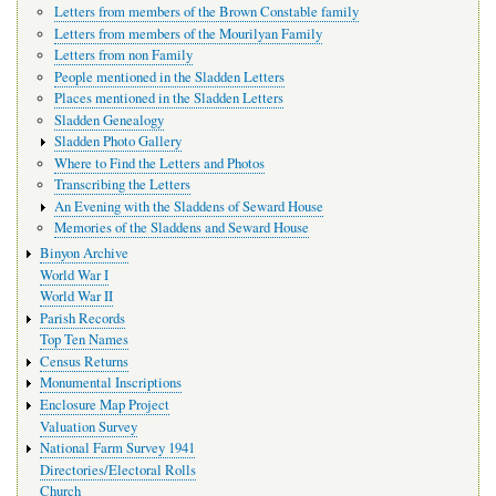
Letters from members of the Brown Constable family
Letters from members of the Mourilyan Family
Letters from non Family
People mentioned in the Sladden Letters
Places mentioned in the Sladden Letters
Sladden Genealogy
Sladden Photo Gallery
Where to Find the Letters and Photos
Transcribing the Letters
An Evening with the Sladdens of Seward House
Memories of the Sladdens and Seward House
Binyon Archive
World War I
World War II
Parish Records
Top Ten Names
Census Returns
Monumental Inscriptions
Enclosure Map Project
Valuation Survey
National Farm Survey 1941
Directories/Electoral Rolls
Church