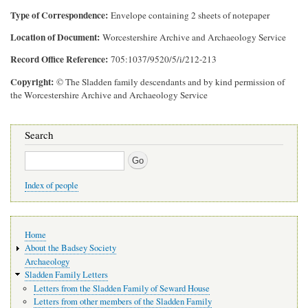
Type of Correspondence
Envelope containing 2 sheets of notepaper
Location of Document
Worcestershire Archive and Archaeology Service
Record Office Reference
705:1037/9520/5/i/212-213
Copyright
© The Sladden family descendants and by kind permission of
the Worcestershire Archive and Archaeology Service
Search
Search
Index of people
Main
Home
navigation
About the Badsey Society
Archaeology
Sladden Family Letters
Letters from the Sladden Family of Seward House
Letters from other members of the Sladden Family