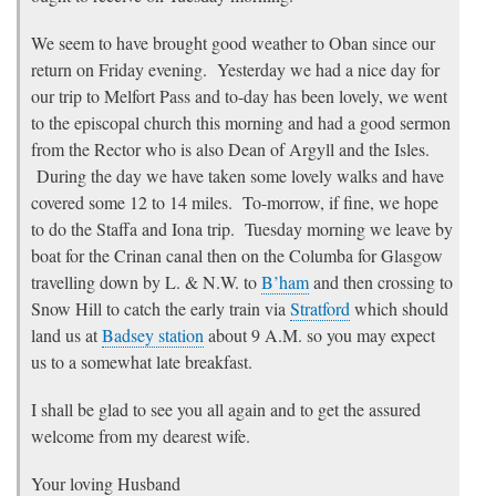
We seem to have brought good weather to Oban since our
return on Friday evening. Yesterday we had a nice day for
our trip to Melfort Pass and to-day has been lovely, we went
to the episcopal church this morning and had a good sermon
from the Rector who is also Dean of Argyll and the Isles.
During the day we have taken some lovely walks and have
covered some 12 to 14 miles. To-morrow, if fine, we hope
to do the Staffa and Iona trip. Tuesday morning we leave by
boat for the Crinan canal then on the Columba for Glasgow
travelling down by L. & N.W. to
B’ham
and then crossing to
Snow Hill to catch the early train via
Stratford
which should
land us at
Badsey station
about 9 A.M. so you may expect
us to a somewhat late breakfast.
I shall be glad to see you all again and to get the assured
welcome from my dearest wife.
Your loving Husband