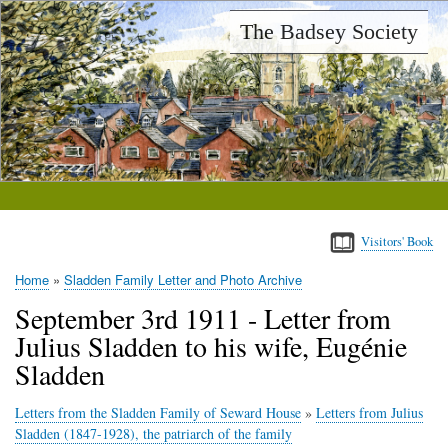
Skip
The Badsey Society
to
main
content
Visitors' Book
Home
Sladden Family Letter and Photo Archive
Breadcrumb
September 3rd 1911 - Letter from
Julius Sladden to his wife, Eugénie
Sladden
Letters from the Sladden Family of Seward House
»
Letters from Julius
Sladden (1847-1928), the patriarch of the family