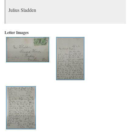
Julius Sladden
Letter Images