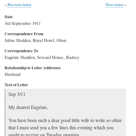
Previous letter
Next letter
Date
3rd September 1911
Correspondence From
Julius Sladden, Royal Hotel, Oban
Correspondence To
Eugénie Sladden, Seward House, Badsey
Relationship to Letter Addressee
Husband
Text of Letter
Sep 3/11
My dearest Eugénie,
You have been such a dear good little wife to write so often
that I must send you a few lines this evening which you
ought to receive on Tuesday morning.