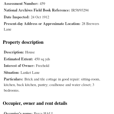
Assessment Number
459
National Archives Field Book Reference
IR58/93294
Date Inspected
24 Oct 1912
Present-day Address or Approximate Location
28 Brewers
Lane
Property description
Description
House
Estimated Extent
450 sq yds
Interest of Owner
Freehold
Situation
Lanket Lane
Particulars
Brick and tile cottage in good repair: sitting-room,
kitchen, back kitchen, pantry; coalhouse and water closet; 3
bedrooms.
Occupier, owner and rent details
Occupier's name
Percy HALL