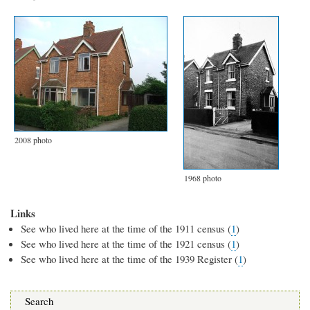
2008 photo
1968 photo
Links
See who lived here at the time of the 1911 census (
1
)
See who lived here at the time of the 1921 census (
1
)
See who lived here at the time of the 1939 Register (
1
)
Search