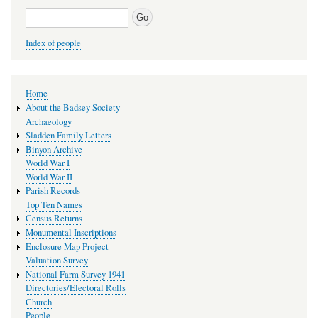
Search
Index of people
Main
Home
navigation
About the Badsey Society
Archaeology
Sladden Family Letters
Binyon Archive
World War I
World War II
Parish Records
Top Ten Names
Census Returns
Monumental Inscriptions
Enclosure Map Project
Valuation Survey
National Farm Survey 1941
Directories/Electoral Rolls
Church
People