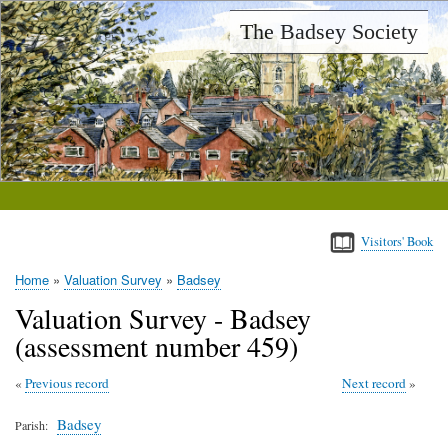
Skip
The Badsey Society
to
main
content
Visitors' Book
Home
Valuation Survey
Badsey
Breadcrumb
Valuation Survey - Badsey
(assessment number 459)
Previous record
Next record
Badsey
Parish