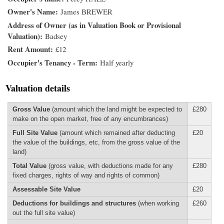
Owner's Name
James BREWER
Address of Owner (as in Valuation Book or Provisional
Valuation)
Badsey
Rent Amount
£12
Occupier's Tenancy - Term
Half yearly
Valuation details
Gross Value
(amount which the land might be expected to
£280
make on the open market, free of any encumbrances)
Full Site Value
(amount which remained after deducting
£20
the value of the buildings, etc, from the gross value of the
land)
Total Value
(gross value, with deductions made for any
£280
fixed charges, rights of way and rights of common)
Assessable Site Value
£20
Deductions for buildings and structures
(when working
£260
out the full site value)