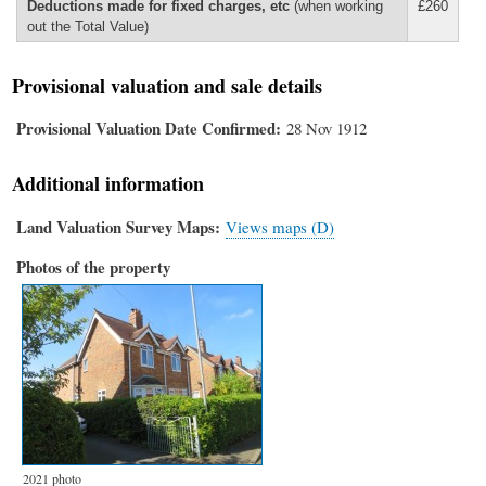
Deductions made for fixed charges, etc
(when working
£260
out the Total Value)
Provisional valuation and sale details
Provisional Valuation Date Confirmed
28 Nov 1912
Additional information
Land Valuation Survey Maps
Views maps (D)
Photos of the property
2021 photo