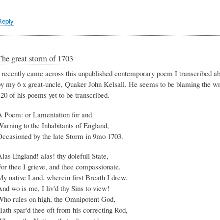
Reply
The great storm of 1703
I recently came across this unpublished contemporary poem I transcribed ab
by my 6 x great-uncle, Quaker John Kelsall. He seems to be blaming the wrat
20 of his poems yet to be transcribed.
A Poem: or Lamentation for and
arning to the Inhabitants of England,
Occasioned by the late Storm in 9mo 1703.
las England! alas! thy dolefull State,
or thee I grieve, and thee compassionate,
My native Land, wherein first Breath I drew,
nd wo is me, I liv'd thy Sins to view!
Who rules on high, the Omnipotent God,
ath spar'd thee oft from his correcting Rod,