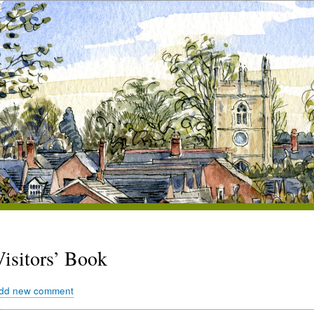
Visitors’ Book
dd new comment