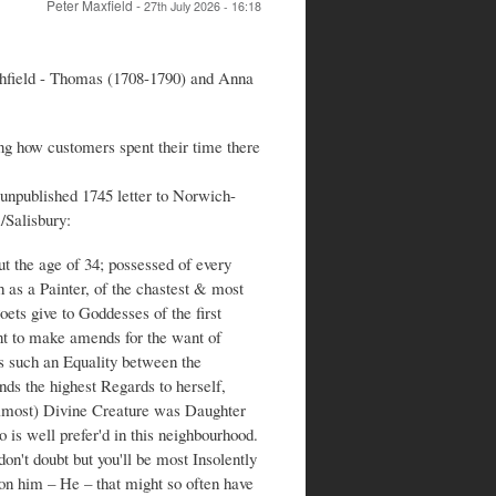
Peter Maxfield
-
27th July 2026 - 16:18
chfield - Thomas (1708-1790) and Anna
ing how customers spent their time there
unpublished 1745 letter to Norwich-
/Salisbury:
 the age of 34; possessed of every
as a Painter, of the chastest & most
ets give to Goddesses of the first
nt to make amends for the want of
 such an Equality between the
nds the highest Regards to herself,
(almost) Divine Creature was Daughter
 is well prefer'd in this neighbourhood.
on't doubt but you'll be most Insolently
on him – He – that might so often have