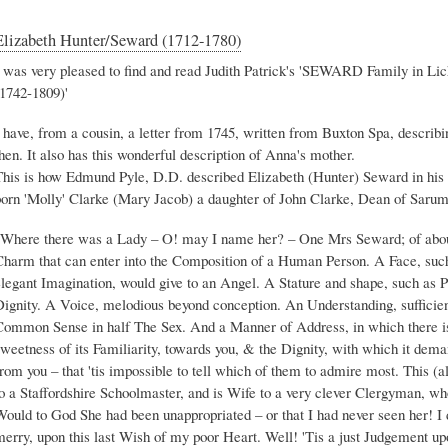
Elizabeth Hunter/Seward (1712-1780)
I was very pleased to find and read Judith Patrick's 'SEWARD Family in Li
(1742-1809)'
 have, from a cousin, a letter from 1745, written from Buxton Spa, describ
hen. It also has this wonderful description of Anna's mother.
This is how Edmund Pyle, D.D. described Elizabeth (Hunter) Seward in his 
born 'Molly' Clarke (Mary Jacob) a daughter of John Clarke, Dean of Sarum
"Where there was a Lady – O! may I name her? – One Mrs Seward; of about
Charm that can enter into the Composition of a Human Person. A Face, such 
legant Imagination, would give to an Angel. A Stature and shape, such as Po
Dignity. A Voice, melodious beyond conception. An Understanding, sufficie
Common Sense in half The Sex. And a Manner of Address, in which there is
weetness of its Familiarity, towards you, & the Dignity, with which it dema
from you – that 'tis impossible to tell which of them to admire most. This 
o a Staffordshire Schoolmaster, and is Wife to a very clever Clergyman, who
ould to God She had been unappropriated – or that I had never seen her! I d
merry, upon this last Wish of my poor Heart. Well! 'Tis a just Judgement up