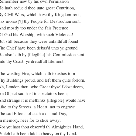
Remember now by his own Permission
e hath reduc'd thee unto great Contrition,
By Civil Wars, which have thy Kingdom rent,
ho' monas[?] thy People for Destruction sent.
And mostly too under the fair Pretence
Of God his Worship, with such Violence!
ut still because they were unfaithfull found
The Chief have been debas'd unto ye ground,
He also hath by [illegible] his Commission sent
nto thy Coast, ye dreadfull Element,
The wasting Fire, which hath to ashes torn
hy Buildings proud, and left them quite forlorn.
Ah, London thou, who Great thyself dost deem,
An Object sad hast to spectators been;
nd strange it is methinks [illegible] would have
ike to thy Streets, a Heart, not to engrave
The sad Effects of such a dismal Day,
In memory, neer for to slide away;
or yet hast thou observ'd th' Almighties Hand,
Which hath been laid so heavy on thy Land.