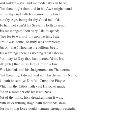
And milder ways, and methods takes in hand,
That thou might fear, and in his Awe might stand.
n this thy God hath been most fully kind,
n ev'ry Age, being for thy Good inclin'd;
e hath not spar'd his Servants forth to send,
is messengers their very Life to spend;
hee for to warn of thy approaching Fate,
E're it was come, or fully was compleat;
ut oh! alas! Thou hast rebellions been,
His warnings then, as nothing didst esteem.
rom day to Day thou hast increas'd his Ire,
illegible] that in his Holy Breath a Fire
Was kindled, and his Judgements on Thee came,
That thou might dread, and not blaspheme his Name.
! hath he sent ye Direfull Curse the Plague
Which in thy Cities hath vast Havocke made;
ea in a moment oh! let it not pass
ut of thy mind, how dreadfull then it was,
ith its devouring Rage hath thousands slain,
or its strong force could humane strength restrain,