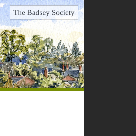
The Badsey Society