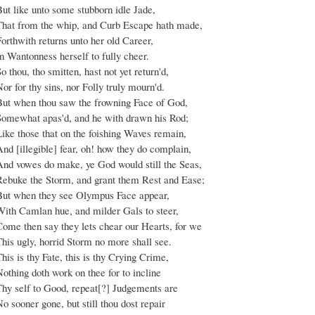
ut like unto some stubborn idle Jade,
That from the whip, and Curb Escape hath made,
orthwith returns unto her old Career,
n Wantonness herself to fully cheer.
o thou, tho smitten, hast not yet return'd,
or for thy sins, nor Folly truly mourn'd.
But when thou saw the frowning Face of God,
Somewhat apas'd, and he with drawn his Rod;
Like those that on the foishing Waves remain,
nd [illegible] fear, oh! how they do complain,
And vowes do make, ye God would still the Seas,
Rebuke the Storm, and grant them Rest and Ease;
But when they see Olympus Face appear,
With Camlan hue, and milder Gals to steer,
Come then say they lets chear our Hearts, for we
his ugly, horrid Storm no more shall see.
his is thy Fate, this is thy Crying Crime,
othing doth work on thee for to incline
Thy self to Good, repeat[?] Judgements are
o sooner gone, but still thou dost repair