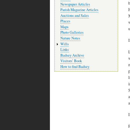
b
Newspaper Articles
H
Parish Magazine Articles
Auctions and Sales
Places
w
Maps
Photo Galleries
Nature Notes
I
Wills
Links
Badsey Archive
Visitors’ Book
m
How to find Badsey
i
S