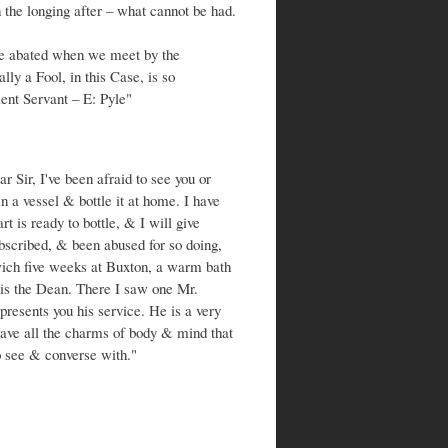
 the longing after – what cannot be had.
 be abated when we meet by the
lly a Fool, in this Case, is so
ent Servant – E: Pyle"
Sir, I've been afraid to see you or
 a vessel & bottle it at home. I have
rt is ready to bottle, & I will give
bscribed, & been abused for so doing,
rwich five weeks at Buxton, a warm bath
s is the Dean. There I saw one Mr.
resents you his service. He is a very
have all the charms of body & mind that
o see & converse with."