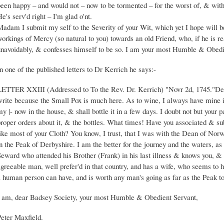
een happy – and would not – now to be tormented – for the worst of, & with
e's serv'd right – I'm glad o'nt.
Madam I submit my self to the Severity of your Wit, which yet I hope will
orkings of Mercy (so natural to you) towards an old Friend, who, if he is rea
unavoidably, & confesses himself to be so. I am your most Humble & Obedi
n one of the published letters to Dr Kerrich he says:-
LETTER XXIII (Addressed to To the Rev. Dr. Kerrich) "Novr 2d, 1745."Dear 
write because the Small Pox is much here. As to wine, I always have mine in
y |- now in the house, & shall bottle it in a few days. I doubt not but your pa
proper orders about it, & the bottles. What times! Have you associated & su
like most of your Cloth? You know, I trust, that I was with the Dean of No
n the Peak of Derbyshire. I am the better for the journey and the waters, a
eward who attended his Brother (Frank) in his last illness & knows you, & p
agreeable man, well prefer'd in that country, and has a wife, who seems to 
a human person can have, and is worth any man's going as far as the Peak t
I am, dear Badsey Society, your most Humble & Obedient Servant,
Peter Maxfield.