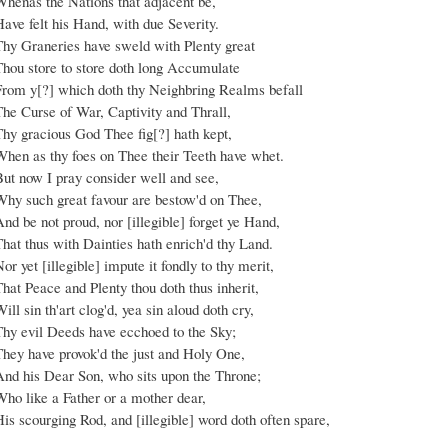
Whenas the Nations that adjacent be,
ave felt his Hand, with due Severity.
Thy Graneries have sweld with Plenty great
Thou store to store doth long Accumulate
From y[?] which doth thy Neighbring Realms befall
The Curse of War, Captivity and Thrall,
Thy gracious God Thee fig[?] hath kept,
When as thy foes on Thee their Teeth have whet.
But now I pray consider well and see,
Why such great favour are bestow'd on Thee,
nd be not proud, nor [illegible] forget ye Hand,
hat thus with Dainties hath enrich'd thy Land.
or yet [illegible] impute it fondly to thy merit,
hat Peace and Plenty thou doth thus inherit,
ill sin th'art clog'd, yea sin aloud doth cry,
Thy evil Deeds have ecchoed to the Sky;
They have provok'd the just and Holy One,
And his Dear Son, who sits upon the Throne;
Who like a Father or a mother dear,
is scourging Rod, and [illegible] word doth often spare,