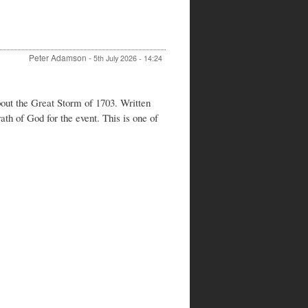
Peter Adamson
-
5th July 2026 - 14:24
out the Great Storm of 1703. Written
h of God for the event. This is one of