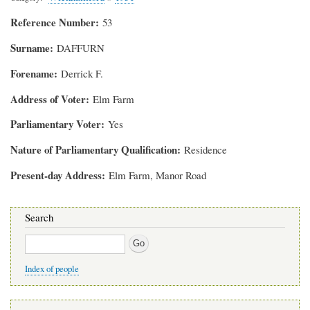
Reference Number
53
Surname
DAFFURN
Forename
Derrick F.
Address of Voter
Elm Farm
Parliamentary Voter
Yes
Nature of Parliamentary Qualification
Residence
Present-day Address
Elm Farm, Manor Road
Search
Search
Index of people
Main