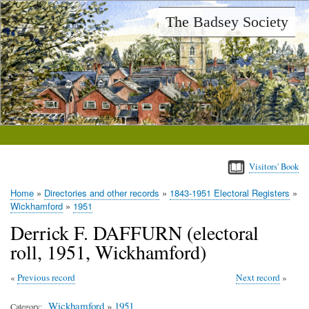
Skip
The Badsey Society
to
main
content
Visitors' Book
Home
Directories and other records
1843-1951 Electoral Registers
Breadcrumb
Wickhamford
1951
Derrick F. DAFFURN (electoral
roll, 1951, Wickhamford)
Previous record
Next record
Wickhamford
»
1951
Category