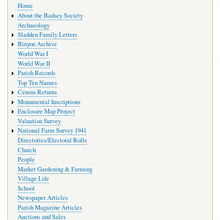
Home
navigation
About the Badsey Society
Archaeology
Sladden Family Letters
Binyon Archive
World War I
World War II
Parish Records
Top Ten Names
Census Returns
Monumental Inscriptions
Enclosure Map Project
Valuation Survey
National Farm Survey 1941
Directories/Electoral Rolls
Church
People
Market Gardening & Farming
Village Life
School
Newspaper Articles
Parish Magazine Articles
Auctions and Sales