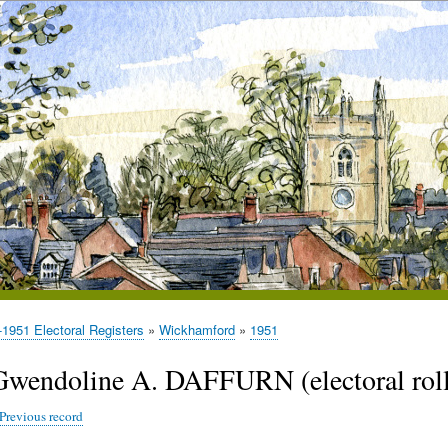
1951 Electoral Registers
Wickhamford
1951
Gwendoline A. DAFFURN (electoral roll
Previous record