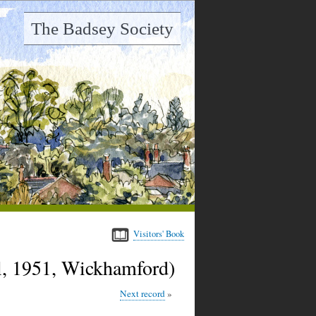
The Badsey Society
Visitors' Book
, 1951, Wickhamford)
Next record