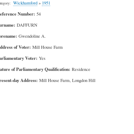
Wickhamford
»
1951
tegory
eference Number
54
urname
DAFFURN
orename
Gwendoline A.
ddress of Voter
Mill House Farm
arliamentary Voter
Yes
ature of Parliamentary Qualification
Residence
resent-day Address
Mill House Farm, Longdon Hill