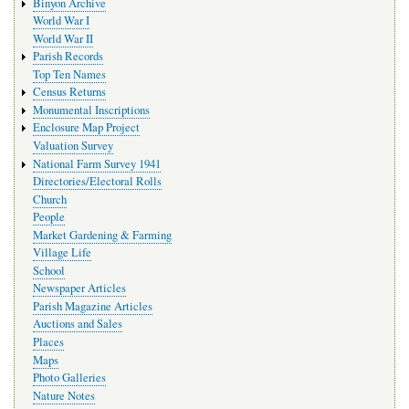
Binyon Archive
World War I
World War II
Parish Records
Top Ten Names
Census Returns
Monumental Inscriptions
Enclosure Map Project
Valuation Survey
National Farm Survey 1941
Directories/Electoral Rolls
Church
People
Market Gardening & Farming
Village Life
School
Newspaper Articles
Parish Magazine Articles
Auctions and Sales
Places
Maps
Photo Galleries
Nature Notes