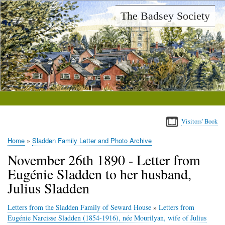
Skip
The Badsey Society
to
main
content
Visitors' Book
Home
Sladden Family Letter and Photo Archive
Breadcrumb
November 26th 1890 - Letter from
Eugénie Sladden to her husband,
Julius Sladden
Letters from the Sladden Family of Seward House
»
Letters from
Eugénie Narcisse Sladden (1854-1916), née Mourilyan, wife of Julius