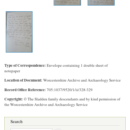
Type of Correspondence
Envelope containing 1 double sheet of
notepaper
Location of Document
Worcestershire Archive and Archaeology Service
Record Office Reference
705:1037/9520/1/ii/328-329
Copyright
© The Sladden family descendants and by kind permission of
the Worcestershire Archive and Archaeology Service
Search