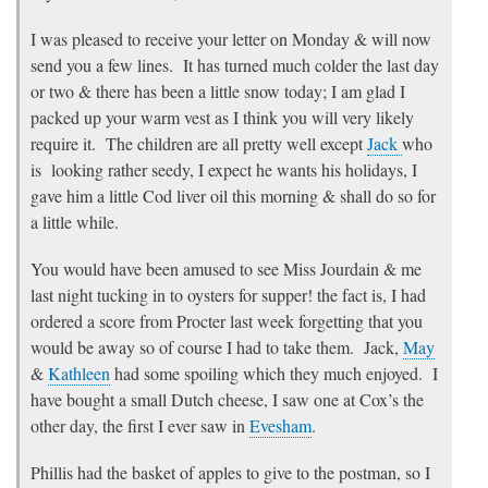
I was pleased to receive your letter on Monday & will now
send you a few lines. It has turned much colder the last day
or two & there has been a little snow today; I am glad I
packed up your warm vest as I think you will very likely
require it. The children are all pretty well except
Jack
who
is looking rather seedy, I expect he wants his holidays, I
gave him a little Cod liver oil this morning & shall do so for
a little while.
You would have been amused to see Miss Jourdain & me
last night tucking in to oysters for supper! the fact is, I had
ordered a score from Procter last week forgetting that you
would be away so of course I had to take them. Jack,
May
&
Kathleen
had some spoiling which they much enjoyed. I
have bought a small Dutch cheese, I saw one at Cox’s the
other day, the first I ever saw in
Evesham
.
Phillis had the basket of apples to give to the postman, so I