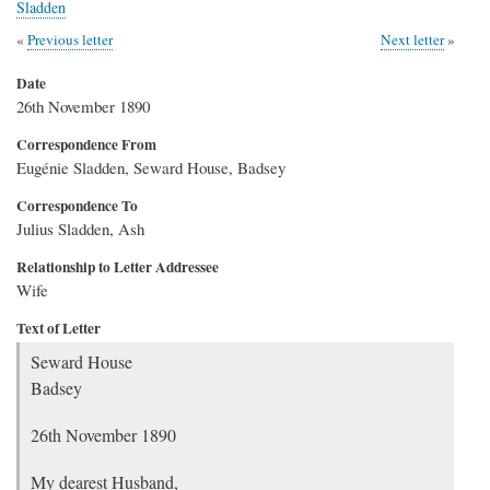
Sladden
Previous letter
Next letter
Date
26th November 1890
Correspondence From
Eugénie Sladden, Seward House, Badsey
Correspondence To
Julius Sladden, Ash
Relationship to Letter Addressee
Wife
Text of Letter
Seward House
Badsey
26th November 1890
My dearest Husband,