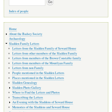
Search
Index of people
Main
Home
navigation
About the Badsey Society
Archaeology
Sladden Family Letters
Letters from the Sladden Family of Seward House
Letters from other members of the Sladden Family
Letters from members of the Brown Constable family
Letters from members of the Mourilyan Family
Letters from non Family
People mentioned in the Sladden Letters
Places mentioned in the Sladden Letters
Sladden Genealogy
Sladden Photo Gallery
Where to Find the Letters and Photos
Transcribing the Letters
An Evening with the Sladdens of Seward House
Memories of the Sladdens and Seward House