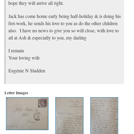
hope they will arrive all right.
Jack has come home early being half-holiday & is doing his
fret-work, he sends his love to you as do the other children
also. I have no news to give you so will close, with love to
all at Ash & especially to you, my darling
I remain
Your loving wife
Eugénie N Sladden
Letter Images