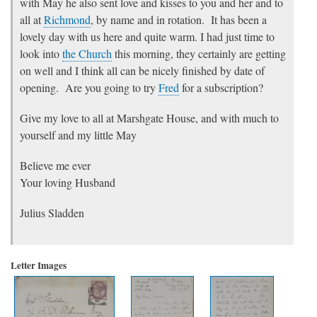
with May he also sent love and kisses to you and her and to
all at
Richmond
, by name and in rotation. It has been a
lovely day with us here and quite warm. I had just time to
look into
the Church
this morning, they certainly are getting
on well and I think all can be nicely finished by date of
opening. Are you going to try
Fred
for a subscription?
Give my love to all at Marshgate House, and with much to
yourself and my little May
Believe me ever
Your loving Husband
Julius Sladden
Letter Images