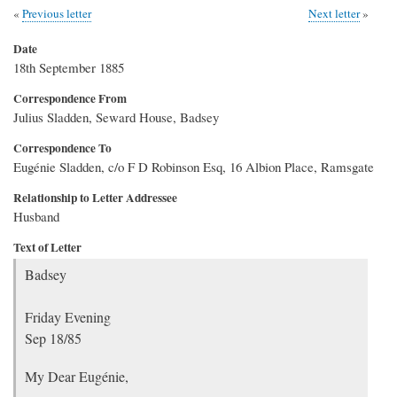
Previous letter
Next letter
Date
18th September 1885
Correspondence From
Julius Sladden, Seward House, Badsey
Correspondence To
Eugénie Sladden, c/o F D Robinson Esq, 16 Albion Place, Ramsgate
Relationship to Letter Addressee
Husband
Text of Letter
Badsey
Friday Evening
Sep 18/85
My Dear Eugénie,