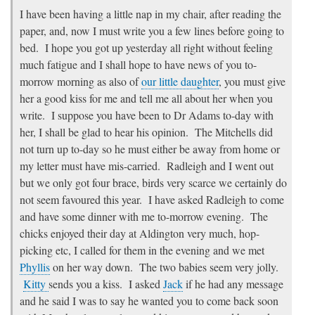
I have been having a little nap in my chair, after reading the
paper, and, now I must write you a few lines before going to
bed. I hope you got up yesterday all right without feeling
much fatigue and I shall hope to have news of you to-
morrow morning as also of
our little daughter
, you must give
her a good kiss for me and tell me all about her when you
write. I suppose you have been to Dr Adams to-day with
her, I shall be glad to hear his opinion. The Mitchells did
not turn up to-day so he must either be away from home or
my letter must have mis-carried. Radleigh and I went out
but we only got four brace, birds very scarce we certainly do
not seem favoured this year. I have asked Radleigh to come
and have some dinner with me to-morrow evening. The
chicks enjoyed their day at Aldington very much, hop-
picking etc, I called for them in the evening and we met
Phyllis
on her way down. The two babies seem very jolly.
Kitty
sends you a kiss. I asked
Jack
if he had any message
and he said I was to say he wanted you to come back soon