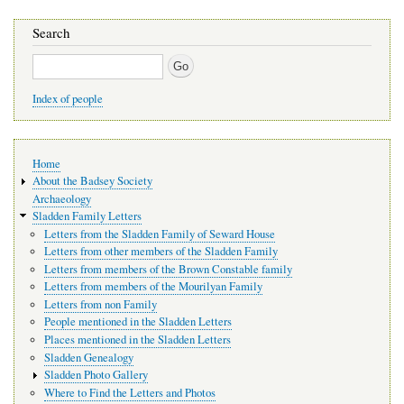
Search
Search
Index of people
Main
Home
navigation
About the Badsey Society
Archaeology
Sladden Family Letters
Letters from the Sladden Family of Seward House
Letters from other members of the Sladden Family
Letters from members of the Brown Constable family
Letters from members of the Mourilyan Family
Letters from non Family
People mentioned in the Sladden Letters
Places mentioned in the Sladden Letters
Sladden Genealogy
Sladden Photo Gallery
Where to Find the Letters and Photos