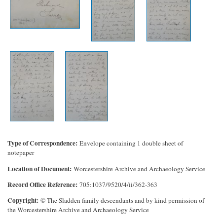
Type of Correspondence
Envelope containing 1 double sheet of
notepaper
Location of Document
Worcestershire Archive and Archaeology Service
Record Office Reference
705:1037/9520/4/ii/362-363
Copyright
© The Sladden family descendants and by kind permission of
the Worcestershire Archive and Archaeology Service