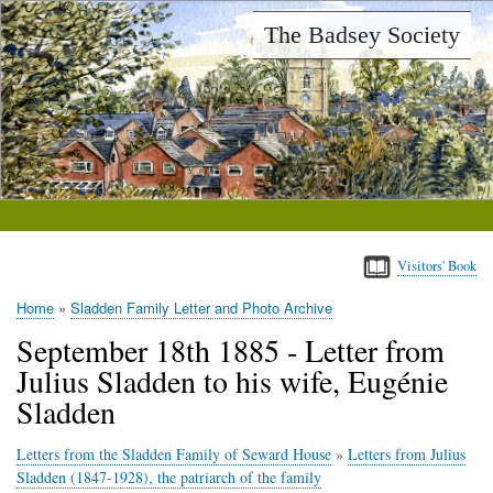
Skip
The Badsey Society
to
main
content
Visitors' Book
Home
Sladden Family Letter and Photo Archive
Breadcrumb
September 18th 1885 - Letter from
Julius Sladden to his wife, Eugénie
Sladden
Letters from the Sladden Family of Seward House
»
Letters from Julius
Sladden (1847-1928), the patriarch of the family