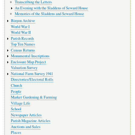
Transcribing the Letters
An Evening with the Sladdens of Seward House
Memories of the Sladdens and Seward House
Binyon Archive
World War I
World War II
Parish Records
Top Ten Names
Census Returns
Monumental Inscriptions
Enclosure Map Project
Valuation Survey
National Farm Survey 1941
Directories/Electoral Rolls
Church
People
Market Gardening & Farming
Village Life
School
Newspaper Articles
Parish Magazine Articles
Auctions and Sales
Places