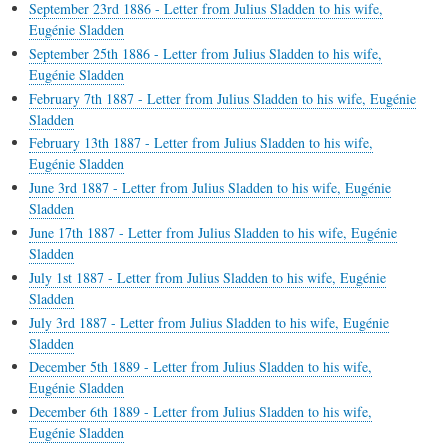
September 23rd 1886 - Letter from Julius Sladden to his wife,
Eugénie Sladden
September 25th 1886 - Letter from Julius Sladden to his wife,
Eugénie Sladden
February 7th 1887 - Letter from Julius Sladden to his wife, Eugénie
Sladden
February 13th 1887 - Letter from Julius Sladden to his wife,
Eugénie Sladden
June 3rd 1887 - Letter from Julius Sladden to his wife, Eugénie
Sladden
June 17th 1887 - Letter from Julius Sladden to his wife, Eugénie
Sladden
July 1st 1887 - Letter from Julius Sladden to his wife, Eugénie
Sladden
July 3rd 1887 - Letter from Julius Sladden to his wife, Eugénie
Sladden
December 5th 1889 - Letter from Julius Sladden to his wife,
Eugénie Sladden
December 6th 1889 - Letter from Julius Sladden to his wife,
Eugénie Sladden