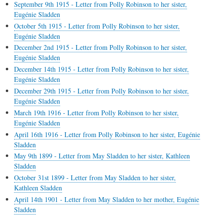
September 9th 1915 - Letter from Polly Robinson to her sister,
Eugénie Sladden
October 5th 1915 - Letter from Polly Robinson to her sister,
Eugénie Sladden
December 2nd 1915 - Letter from Polly Robinson to her sister,
Eugénie Sladden
December 14th 1915 - Letter from Polly Robinson to her sister,
Eugénie Sladden
December 29th 1915 - Letter from Polly Robinson to her sister,
Eugénie Sladden
March 19th 1916 - Letter from Polly Robinson to her sister,
Eugénie Sladden
April 16th 1916 - Letter from Polly Robinson to her sister, Eugénie
Sladden
May 9th 1899 - Letter from May Sladden to her sister, Kathleen
Sladden
October 31st 1899 - Letter from May Sladden to her sister,
Kathleen Sladden
April 14th 1901 - Letter from May Sladden to her mother, Eugénie
Sladden