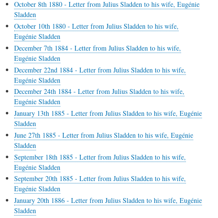
October 8th 1880 - Letter from Julius Sladden to his wife, Eugénie
Sladden
October 10th 1880 - Letter from Julius Sladden to his wife,
Eugénie Sladden
December 7th 1884 - Letter from Julius Sladden to his wife,
Eugénie Sladden
December 22nd 1884 - Letter from Julius Sladden to his wife,
Eugénie Sladden
December 24th 1884 - Letter from Julius Sladden to his wife,
Eugénie Sladden
January 13th 1885 - Letter from Julius Sladden to his wife, Eugénie
Sladden
June 27th 1885 - Letter from Julius Sladden to his wife, Eugénie
Sladden
September 18th 1885 - Letter from Julius Sladden to his wife,
Eugénie Sladden
September 20th 1885 - Letter from Julius Sladden to his wife,
Eugénie Sladden
January 20th 1886 - Letter from Julius Sladden to his wife, Eugénie
Sladden