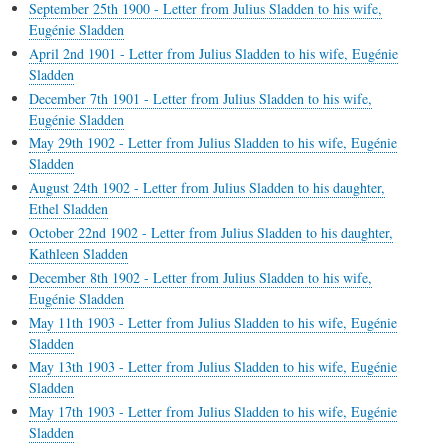
September 25th 1900 - Letter from Julius Sladden to his wife,
Eugénie Sladden
April 2nd 1901 - Letter from Julius Sladden to his wife, Eugénie
Sladden
December 7th 1901 - Letter from Julius Sladden to his wife,
Eugénie Sladden
May 29th 1902 - Letter from Julius Sladden to his wife, Eugénie
Sladden
August 24th 1902 - Letter from Julius Sladden to his daughter,
Ethel Sladden
October 22nd 1902 - Letter from Julius Sladden to his daughter,
Kathleen Sladden
December 8th 1902 - Letter from Julius Sladden to his wife,
Eugénie Sladden
May 11th 1903 - Letter from Julius Sladden to his wife, Eugénie
Sladden
May 13th 1903 - Letter from Julius Sladden to his wife, Eugénie
Sladden
May 17th 1903 - Letter from Julius Sladden to his wife, Eugénie
Sladden