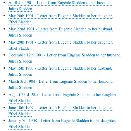
April 4th 1901 - Letter from Eugénie Sladden to her husband,
Julius Sladden
May 20th 1901 - Letter from Eugénie Sladden to her daughter,
Ethel Sladden
May 22nd 1901 - Letter from Eugénie Sladden to her husband,
Julius Sladden
May 29th 1901 - Letter from Eugénie Sladden to her daughter,
Ethel Sladden
December 12th 1901 - Letter from Eugénie Sladden to her husband,
Julius Sladden
May 15th 1903 - Letter from Eugénie Sladden to her husband,
Julius Sladden
March 3rd 1904 - Letter from Eugénie Sladden to her husband,
Julius Sladden
August 23rd 1905 - Letter from Eugénie Sladden to her daughter,
Ethel Sladden
June 10th 1907 - Letter from Eugénie Sladden to her daughter,
Ethel Sladden
January 7th 1908 - Letter from Eugénie Sladden to her daughter,
Ethel Sladden