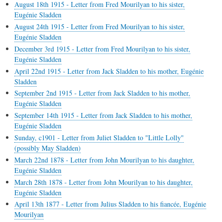
August 18th 1915 - Letter from Fred Mourilyan to his sister,
Eugénie Sladden
August 24th 1915 - Letter from Fred Mourilyan to his sister,
Eugénie Sladden
December 3rd 1915 - Letter from Fred Mourilyan to his sister,
Eugénie Sladden
April 22nd 1915 - Letter from Jack Sladden to his mother, Eugénie
Sladden
September 2nd 1915 - Letter from Jack Sladden to his mother,
Eugénie Sladden
September 14th 1915 - Letter from Jack Sladden to his mother,
Eugénie Sladden
Sunday, c1901 - Letter from Juliet Sladden to "Little Lolly"
(possibly May Sladden)
March 22nd 1878 - Letter from John Mourilyan to his daughter,
Eugénie Sladden
March 28th 1878 - Letter from John Mourilyan to his daughter,
Eugénie Sladden
April 13th 1877 - Letter from Julius Sladden to his fiancée, Eugénie
Mourilyan