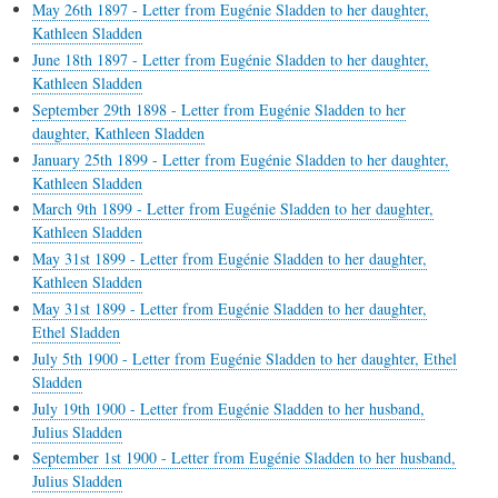
May 26th 1897 - Letter from Eugénie Sladden to her daughter,
Kathleen Sladden
June 18th 1897 - Letter from Eugénie Sladden to her daughter,
Kathleen Sladden
September 29th 1898 - Letter from Eugénie Sladden to her
daughter, Kathleen Sladden
January 25th 1899 - Letter from Eugénie Sladden to her daughter,
Kathleen Sladden
March 9th 1899 - Letter from Eugénie Sladden to her daughter,
Kathleen Sladden
May 31st 1899 - Letter from Eugénie Sladden to her daughter,
Kathleen Sladden
May 31st 1899 - Letter from Eugénie Sladden to her daughter,
Ethel Sladden
July 5th 1900 - Letter from Eugénie Sladden to her daughter, Ethel
Sladden
July 19th 1900 - Letter from Eugénie Sladden to her husband,
Julius Sladden
September 1st 1900 - Letter from Eugénie Sladden to her husband,
Julius Sladden