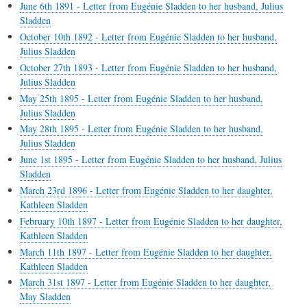
June 6th 1891 - Letter from Eugénie Sladden to her husband, Julius
Sladden
October 10th 1892 - Letter from Eugénie Sladden to her husband,
Julius Sladden
October 27th 1893 - Letter from Eugénie Sladden to her husband,
Julius Sladden
May 25th 1895 - Letter from Eugénie Sladden to her husband,
Julius Sladden
May 28th 1895 - Letter from Eugénie Sladden to her husband,
Julius Sladden
June 1st 1895 - Letter from Eugénie Sladden to her husband, Julius
Sladden
March 23rd 1896 - Letter from Eugénie Sladden to her daughter,
Kathleen Sladden
February 10th 1897 - Letter from Eugénie Sladden to her daughter,
Kathleen Sladden
March 11th 1897 - Letter from Eugénie Sladden to her daughter,
Kathleen Sladden
March 31st 1897 - Letter from Eugénie Sladden to her daughter,
May Sladden