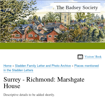
Skip
The Badsey Society
to
main
content
Visitors' Book
Home
Sladden Family Letter and Photo Archive
Places mentioned
Breadcrumb
in the Sladden Letters
Surrey - Richmond: Marshgate
House
Descriptive details to be added shortly.