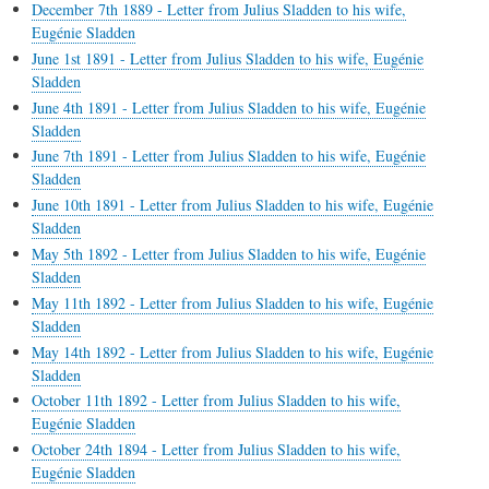
December 7th 1889 - Letter from Julius Sladden to his wife,
Eugénie Sladden
June 1st 1891 - Letter from Julius Sladden to his wife, Eugénie
Sladden
June 4th 1891 - Letter from Julius Sladden to his wife, Eugénie
Sladden
June 7th 1891 - Letter from Julius Sladden to his wife, Eugénie
Sladden
June 10th 1891 - Letter from Julius Sladden to his wife, Eugénie
Sladden
May 5th 1892 - Letter from Julius Sladden to his wife, Eugénie
Sladden
May 11th 1892 - Letter from Julius Sladden to his wife, Eugénie
Sladden
May 14th 1892 - Letter from Julius Sladden to his wife, Eugénie
Sladden
October 11th 1892 - Letter from Julius Sladden to his wife,
Eugénie Sladden
October 24th 1894 - Letter from Julius Sladden to his wife,
Eugénie Sladden