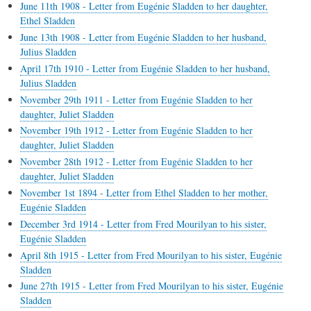
June 11th 1908 - Letter from Eugénie Sladden to her daughter,
Ethel Sladden
June 13th 1908 - Letter from Eugénie Sladden to her husband,
Julius Sladden
April 17th 1910 - Letter from Eugénie Sladden to her husband,
Julius Sladden
November 29th 1911 - Letter from Eugénie Sladden to her
daughter, Juliet Sladden
November 19th 1912 - Letter from Eugénie Sladden to her
daughter, Juliet Sladden
November 28th 1912 - Letter from Eugénie Sladden to her
daughter, Juliet Sladden
November 1st 1894 - Letter from Ethel Sladden to her mother,
Eugénie Sladden
December 3rd 1914 - Letter from Fred Mourilyan to his sister,
Eugénie Sladden
April 8th 1915 - Letter from Fred Mourilyan to his sister, Eugénie
Sladden
June 27th 1915 - Letter from Fred Mourilyan to his sister, Eugénie
Sladden