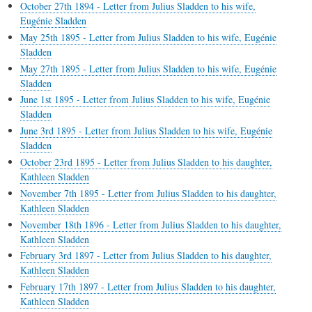
October 27th 1894 - Letter from Julius Sladden to his wife,
Eugénie Sladden
May 25th 1895 - Letter from Julius Sladden to his wife, Eugénie
Sladden
May 27th 1895 - Letter from Julius Sladden to his wife, Eugénie
Sladden
June 1st 1895 - Letter from Julius Sladden to his wife, Eugénie
Sladden
June 3rd 1895 - Letter from Julius Sladden to his wife, Eugénie
Sladden
October 23rd 1895 - Letter from Julius Sladden to his daughter,
Kathleen Sladden
November 7th 1895 - Letter from Julius Sladden to his daughter,
Kathleen Sladden
November 18th 1896 - Letter from Julius Sladden to his daughter,
Kathleen Sladden
February 3rd 1897 - Letter from Julius Sladden to his daughter,
Kathleen Sladden
February 17th 1897 - Letter from Julius Sladden to his daughter,
Kathleen Sladden