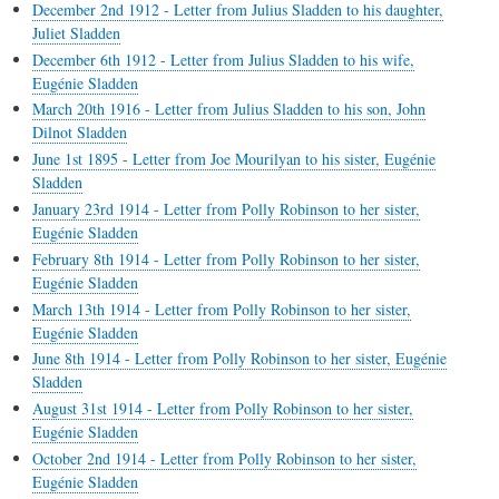
December 2nd 1912 - Letter from Julius Sladden to his daughter,
Juliet Sladden
December 6th 1912 - Letter from Julius Sladden to his wife,
Eugénie Sladden
March 20th 1916 - Letter from Julius Sladden to his son, John
Dilnot Sladden
June 1st 1895 - Letter from Joe Mourilyan to his sister, Eugénie
Sladden
January 23rd 1914 - Letter from Polly Robinson to her sister,
Eugénie Sladden
February 8th 1914 - Letter from Polly Robinson to her sister,
Eugénie Sladden
March 13th 1914 - Letter from Polly Robinson to her sister,
Eugénie Sladden
June 8th 1914 - Letter from Polly Robinson to her sister, Eugénie
Sladden
August 31st 1914 - Letter from Polly Robinson to her sister,
Eugénie Sladden
October 2nd 1914 - Letter from Polly Robinson to her sister,
Eugénie Sladden