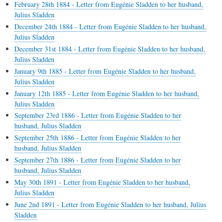
February 28th 1884 - Letter from Eugénie Sladden to her husband,
Julius Sladden
December 24th 1884 - Letter from Eugénie Sladden to her husband,
Julius Sladden
December 31st 1884 - Letter from Eugénie Sladden to her husband,
Julius Sladden
January 9th 1885 - Letter from Eugénie Sladden to her husband,
Julius Sladden
January 12th 1885 - Letter from Eugénie Sladden to her husband,
Julius Sladden
September 23rd 1886 - Letter from Eugénie Sladden to her
husband, Julius Sladden
September 25th 1886 - Letter from Eugénie Sladden to her
husband, Julius Sladden
September 27th 1886 - Letter from Eugénie Sladden to her
husband, Julius Sladden
May 30th 1891 - Letter from Eugénie Sladden to her husband,
Julius Sladden
June 2nd 1891 - Letter from Eugénie Sladden to her husband, Julius
Sladden