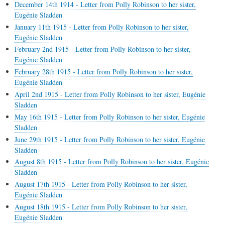
December 14th 1914 - Letter from Polly Robinson to her sister,
Eugénie Sladden
January 11th 1915 - Letter from Polly Robinson to her sister,
Eugénie Sladden
February 2nd 1915 - Letter from Polly Robinson to her sister,
Eugénie Sladden
February 28th 1915 - Letter from Polly Robinson to her sister,
Eugénie Sladden
April 2nd 1915 - Letter from Polly Robinson to her sister, Eugénie
Sladden
May 16th 1915 - Letter from Polly Robinson to her sister, Eugénie
Sladden
June 29th 1915 - Letter from Polly Robinson to her sister, Eugénie
Sladden
August 8th 1915 - Letter from Polly Robinson to her sister, Eugénie
Sladden
August 17th 1915 - Letter from Polly Robinson to her sister,
Eugénie Sladden
August 18th 1915 - Letter from Polly Robinson to her sister,
Eugénie Sladden