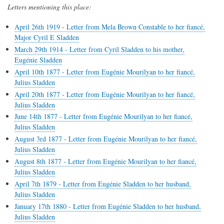
Letters mentioning this place:
April 26th 1919 - Letter from Mela Brown Constable to her fiancé,
Major Cyril E Sladden
March 29th 1914 - Letter from Cyril Sladden to his mother,
Eugénie Sladden
April 10th 1877 - Letter from Eugénie Mourilyan to her fiancé,
Julius Sladden
April 20th 1877 - Letter from Eugénie Mourilyan to her fiancé,
Julius Sladden
June 14th 1877 - Letter from Eugénie Mourilyan to her fiancé,
Julius Sladden
August 3rd 1877 - Letter from Eugénie Mourilyan to her fiancé,
Julius Sladden
August 8th 1877 - Letter from Eugénie Mourilyan to her fiancé,
Julius Sladden
April 7th 1879 - Letter from Eugénie Sladden to her husband,
Julius Sladden
January 17th 1880 - Letter from Eugénie Sladden to her husband,
Julius Sladden