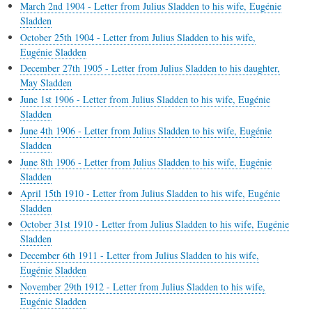
March 2nd 1904 - Letter from Julius Sladden to his wife, Eugénie
Sladden
October 25th 1904 - Letter from Julius Sladden to his wife,
Eugénie Sladden
December 27th 1905 - Letter from Julius Sladden to his daughter,
May Sladden
June 1st 1906 - Letter from Julius Sladden to his wife, Eugénie
Sladden
June 4th 1906 - Letter from Julius Sladden to his wife, Eugénie
Sladden
June 8th 1906 - Letter from Julius Sladden to his wife, Eugénie
Sladden
April 15th 1910 - Letter from Julius Sladden to his wife, Eugénie
Sladden
October 31st 1910 - Letter from Julius Sladden to his wife, Eugénie
Sladden
December 6th 1911 - Letter from Julius Sladden to his wife,
Eugénie Sladden
November 29th 1912 - Letter from Julius Sladden to his wife,
Eugénie Sladden