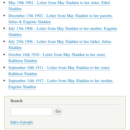
May 19th 1901 - Letter from May Sladden to her sister, Ethel
Sladden
December 13th 1902 - Letter from May Sladden to her parents,
Julius & Eugénie Sladden
July 13th 1906 - Letter from May Sladden to her mother, Eugénie
Sladden
July 25th 1906 - Letter from May Sladden to her father, Julius
Sladden
October 16th 1910 - Letter from May Sladden to her sister,
Kathleen Sladden
September 10th 1911 - Letter from May Sladden to her sister,
Kathleen Sladden
September 14th 1912 - Letter from May Sladden to her mother,
Eugénie Sladden
Search
Search
Index of people