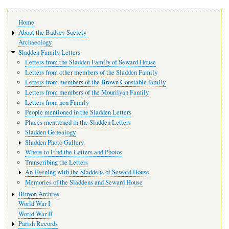
Main
Home
navigation
About the Badsey Society
Archaeology
Sladden Family Letters
Letters from the Sladden Family of Seward House
Letters from other members of the Sladden Family
Letters from members of the Brown Constable family
Letters from members of the Mourilyan Family
Letters from non Family
People mentioned in the Sladden Letters
Places mentioned in the Sladden Letters
Sladden Genealogy
Sladden Photo Gallery
Where to Find the Letters and Photos
Transcribing the Letters
An Evening with the Sladdens of Seward House
Memories of the Sladdens and Seward House
Binyon Archive
World War I
World War II
Parish Records