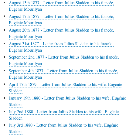
August 13th 1877 - Letter from Julius Sladden to his fiancée,
Eugénie Mourilyan
August 17th 1877 - Letter from Julius Sladden to his fiancée,
Eugénie Mourilyan
August 20th 1877 - Letter from Julius Sladden to his fiancée,
Eugénie Mourilyan
August 31st 1877 - Letter from Julius Sladden to his fiancée,
Eugénie Mourilyan
September 2nd 1877 - Letter from Julius Sladden to his fiancée,
Eugénie Mourilyan
September 4th 1877 - Letter from Julius Sladden to his fiancée,
Eugénie Mourilyan
April 17th 1879 - Letter from Julius Sladden to his wife, Eugénie
Sladden
January 19th 1880 - Letter from Julius Sladden to his wife, Eugénie
Sladden
July 2nd 1880 - Letter from Julius Sladden to his wife, Eugénie
Sladden
July 3rd 1880 - Letter from Julius Sladden to his wife, Eugénie
Sladden