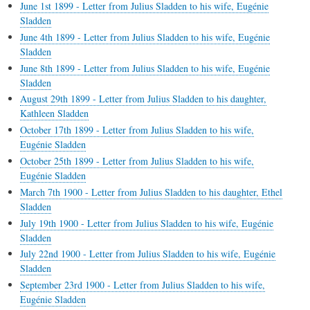
June 1st 1899 - Letter from Julius Sladden to his wife, Eugénie
Sladden
June 4th 1899 - Letter from Julius Sladden to his wife, Eugénie
Sladden
June 8th 1899 - Letter from Julius Sladden to his wife, Eugénie
Sladden
August 29th 1899 - Letter from Julius Sladden to his daughter,
Kathleen Sladden
October 17th 1899 - Letter from Julius Sladden to his wife,
Eugénie Sladden
October 25th 1899 - Letter from Julius Sladden to his wife,
Eugénie Sladden
March 7th 1900 - Letter from Julius Sladden to his daughter, Ethel
Sladden
July 19th 1900 - Letter from Julius Sladden to his wife, Eugénie
Sladden
July 22nd 1900 - Letter from Julius Sladden to his wife, Eugénie
Sladden
September 23rd 1900 - Letter from Julius Sladden to his wife,
Eugénie Sladden