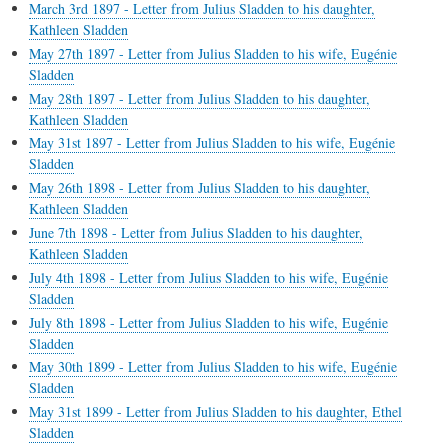
March 3rd 1897 - Letter from Julius Sladden to his daughter,
Kathleen Sladden
May 27th 1897 - Letter from Julius Sladden to his wife, Eugénie
Sladden
May 28th 1897 - Letter from Julius Sladden to his daughter,
Kathleen Sladden
May 31st 1897 - Letter from Julius Sladden to his wife, Eugénie
Sladden
May 26th 1898 - Letter from Julius Sladden to his daughter,
Kathleen Sladden
June 7th 1898 - Letter from Julius Sladden to his daughter,
Kathleen Sladden
July 4th 1898 - Letter from Julius Sladden to his wife, Eugénie
Sladden
July 8th 1898 - Letter from Julius Sladden to his wife, Eugénie
Sladden
May 30th 1899 - Letter from Julius Sladden to his wife, Eugénie
Sladden
May 31st 1899 - Letter from Julius Sladden to his daughter, Ethel
Sladden