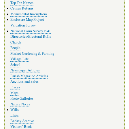
Top Ten Names
Census Returns
Monumental Inscriptions
Enclosure Map Project
Valuation Survey
National Farm Survey 1941
Directories/Electoral Rolls
Church
People
Market Gardening & Farming
Village Life
School
Newspaper Articles
Parish Magazine Articles
Auctions and Sales
Places
Maps
Photo Galleries
Nature Notes
Wills
Links
Badsey Archive
Visitors’ Book