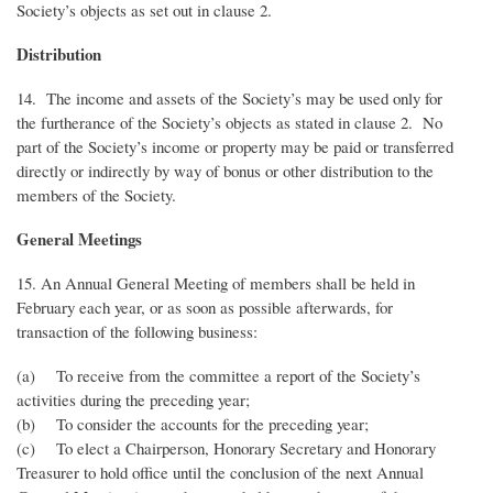
Society’s objects as set out in clause 2.
Distribution
14. The income and assets of the Society’s may be used only for
the furtherance of the Society’s objects as stated in clause 2. No
part of the Society’s income or property may be paid or transferred
directly or indirectly by way of bonus or other distribution to the
members of the Society.
General Meetings
15. An Annual General Meeting of members shall be held in
February each year, or as soon as possible afterwards, for
transaction of the following business:
(a) To receive from the committee a report of the Society’s
activities during the preceding year;
(b) To consider the accounts for the preceding year;
(c) To elect a Chairperson, Honorary Secretary and Honorary
Treasurer to hold office until the conclusion of the next Annual