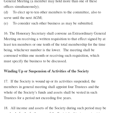
General Meeting (a member may hold more than one of these
offices simultaneously);
(d) To elect up to ten other members to the committee, also to
serve until the next AGM;
(e) To consider such other business as may be submitted.
16. The Honorary Secretary shall convene an Extraordinary General
Meeting on receiving a written requisition to that effect signed by at
least ten members or one tenth of the total membership for the time
being, whichever number is the lower. The meeting shall be
convened within one month or receiving such requisition, which
must specify the business to be discussed.
Winding Up or Suspension of Activities of the Society
17. If the Society is wound up or its activities suspended, the
members in general meeting shall appoint four Trustees and the
whole of the Society’s funds and assets shall be vested in such
Trustees for a period not exceeding five years.
18. All income and assets of the Society during such period may be