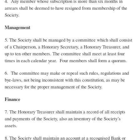
4. Any member whose subscription is more than six months in
arrears shall be deemed to have resigned from membership of the
Society.
Management
5. The Society shall be managed by a committee which shall consist
of a Chairperson, a Honorary Secretary, a Honorary Treasurer, and
up to ten other members. The committee shall meet at least four
times in each calendar year. Four members shall form a quorum.
6. The committee may make or repeal such rules, regulations and
bye-laws, not being inconsistent with this constitution, as may be
necessary for the proper management of the Society.
Finance
7. The Honorary Treasurer shall maintain a record of all receipts
and payments of the Society, also an inventory of the Society’s
assets.
8. The Society shall maintain an account at a recognised Bank or