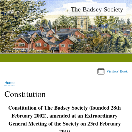
Skip
The Badsey Society
to
main
content
Visitors' Book
Home
Breadcrumb
Constitution
Constitution of The Badsey Society (founded 28th
February 2002), amended at an Extraordinary
General Meeting of the Society on 23rd February
2010