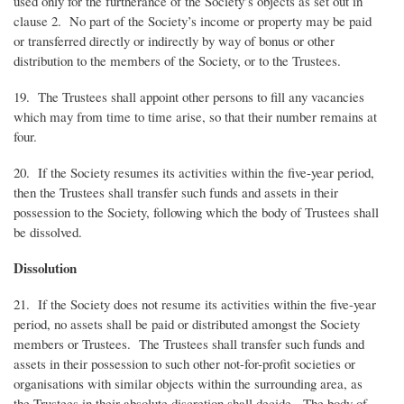
used only for the furtherance of the Society’s objects as set out in
clause 2. No part of the Society’s income or property may be paid
or transferred directly or indirectly by way of bonus or other
distribution to the members of the Society, or to the Trustees.
19. The Trustees shall appoint other persons to fill any vacancies
which may from time to time arise, so that their number remains at
four.
20. If the Society resumes its activities within the five-year period,
then the Trustees shall transfer such funds and assets in their
possession to the Society, following which the body of Trustees shall
be dissolved.
Dissolution
21. If the Society does not resume its activities within the five-year
period, no assets shall be paid or distributed amongst the Society
members or Trustees. The Trustees shall transfer such funds and
assets in their possession to such other not-for-profit societies or
organisations with similar objects within the surrounding area, as
the Trustees in their absolute discretion shall decide. The body of