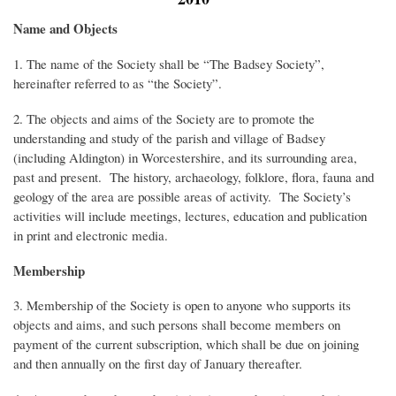
Name and Objects
1. The name of the Society shall be “The Badsey Society”,
hereinafter referred to as “the Society”.
2. The objects and aims of the Society are to promote the
understanding and study of the parish and village of Badsey
(including Aldington) in Worcestershire, and its surrounding area,
past and present. The history, archaeology, folklore, flora, fauna and
geology of the area are possible areas of activity. The Society’s
activities will include meetings, lectures, education and publication
in print and electronic media.
Membership
3. Membership of the Society is open to anyone who supports its
objects and aims, and such persons shall become members on
payment of the current subscription, which shall be due on joining
and then annually on the first day of January thereafter.