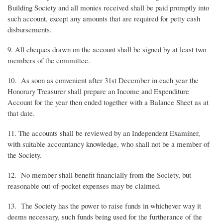
Building Society and all monies received shall be paid promptly into
such account, except any amounts that are required for petty cash
disbursements.
9. All cheques drawn on the account shall be signed by at least two
members of the committee.
10. As soon as convenient after 31st December in each year the
Honorary Treasurer shall prepare an Income and Expenditure
Account for the year then ended together with a Balance Sheet as at
that date.
11. The accounts shall be reviewed by an Independent Examiner,
with suitable accountancy knowledge, who shall not be a member of
the Society.
12. No member shall benefit financially from the Society, but
reasonable out-of-pocket expenses may be claimed.
13. The Society has the power to raise funds in whichever way it
deems necessary, such funds being used for the furtherance of the