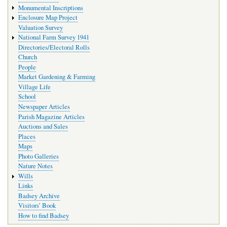
Monumental Inscriptions
Enclosure Map Project
Valuation Survey
National Farm Survey 1941
Directories/Electoral Rolls
Church
People
Market Gardening & Farming
Village Life
School
Newspaper Articles
Parish Magazine Articles
Auctions and Sales
Places
Maps
Photo Galleries
Nature Notes
Wills
Links
Badsey Archive
Visitors’ Book
How to find Badsey