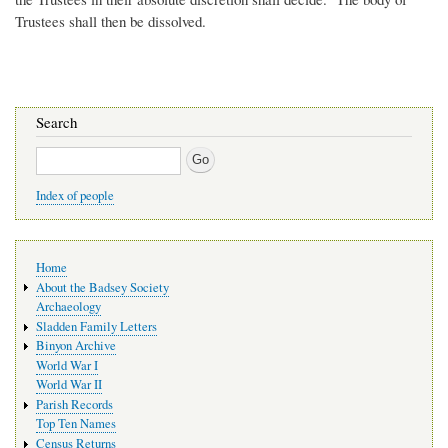
Trustees shall then be dissolved.
Search
Search
Index of people
Main
Home
navigation
About the Badsey Society
Archaeology
Sladden Family Letters
Binyon Archive
World War I
World War II
Parish Records
Top Ten Names
Census Returns