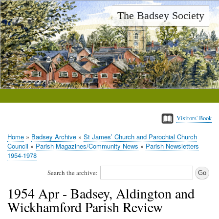
Skip
The Badsey Society
to
main
content
Visitors' Book
Home
Badsey Archive
St James’ Church and Parochial Church
Breadcrumb
Council
Parish Magazines/Community News
Parish Newsletters
1954-1978
Search the archive:
1954 Apr - Badsey, Aldington and
Wickhamford Parish Review