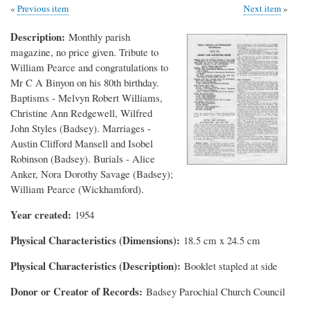
Previous item
Next item
Description
Monthly parish
magazine, no price given. Tribute to
William Pearce and congratulations to
Mr C A Binyon on his 80th birthday.
Baptisms - Melvyn Robert Williams,
Christine Ann Redgewell, Wilfred
John Styles (Badsey). Marriages -
Austin Clifford Mansell and Isobel
Robinson (Badsey). Burials - Alice
Anker, Nora Dorothy Savage (Badsey);
William Pearce (Wickhamford).
Year created
1954
Physical Characteristics (Dimensions)
18.5 cm x 24.5 cm
Physical Characteristics (Description)
Booklet stapled at side
Donor or Creator of Records
Badsey Parochial Church Council