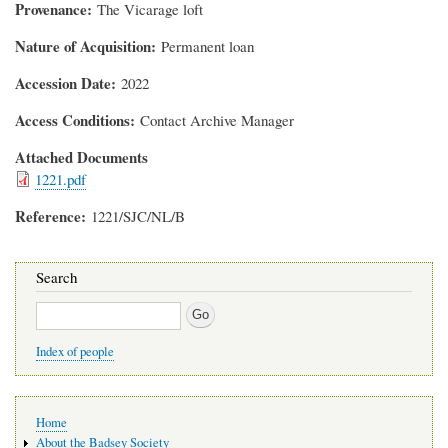
Provenance
The Vicarage loft
Nature of Acquisition
Permanent loan
Accession Date
2022
Access Conditions
Contact Archive Manager
Attached Documents
1221.pdf
Reference
1221/SJC/NL/B
Search
Search
Index of people
Main
Home
navigation
About the Badsey Society