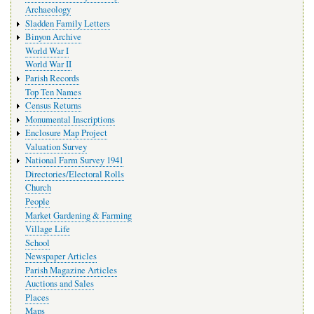
Archaeology
Sladden Family Letters
Binyon Archive
World War I
World War II
Parish Records
Top Ten Names
Census Returns
Monumental Inscriptions
Enclosure Map Project
Valuation Survey
National Farm Survey 1941
Directories/Electoral Rolls
Church
People
Market Gardening & Farming
Village Life
School
Newspaper Articles
Parish Magazine Articles
Auctions and Sales
Places
Maps