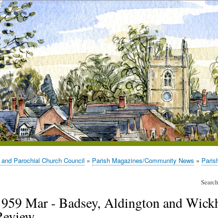
 and Parochial Church Council
Parish Magazines/Community News
Paris
Search
1959 Mar - Badsey, Aldington and Wick
Review