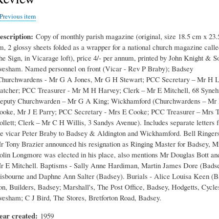
Previous item
escription
Copy of monthly parish magazine (original, size 18.5 cm x 23.
m, 2 glossy sheets folded as a wrapper for a national church magazine calle
he Sign, in Vicarage loft), price 4/- per annum, printed by John Knight & S
vesham. Named personnel on front (Vicar - Rev P Braby); Badsey
Churchwardens - Mr G A Jones, Mr G H Stewart; PCC Secretary – Mr H 
atcher; PCC Treasurer - Mr M H Harvey; Clerk – Mr E Mitchell, 68 Synehu
eputy Churchwarden – Mr G A King; Wickhamford (Churchwardens – Mr
ooke, Mr J E Parry; PCC Secretary - Mrs E Cooke; PCC Treasurer – Mrs 
ollett; Clerk – Mr C H Willis, 3 Sandys Avenue). Includes separate letters 
he vicar Peter Braby to Badsey & Aldington and Wickhamford. Bell Ringers
r Tony Brazier announced his resignation as Ringing Master for Badsey, M
olin Longmore was elected in his place, also mentions Mr Douglas Bott an
r E Mitchell. Baptisms - Sally Anne Hardiman, Martin James Dore (Bads
isbourne and Daphne Ann Salter (Badsey). Burials - Alice Louisa Keen (B
on, Builders, Badsey; Marshall's, The Post Office, Badsey, Hodgetts, Cycle
vesham; C J Bird, The Stores, Bretforton Road, Badsey.
ear created
1959