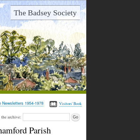
The Badsey Society
h Newsletters 1954-1978
Visitors' Book
 the archive:
hamford Parish