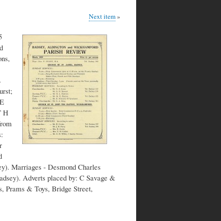
Next item
5
d
ons,
L
rst;
 E
T H
from
:
r
d
ey). Marriages - Desmond Charles
adsey). Adverts placed by: C Savage &
s, Prams & Toys, Bridge Street,