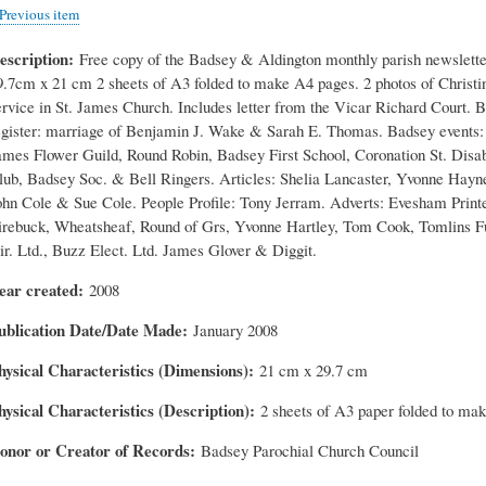
Previous item
escription
Free copy of the Badsey & Aldington monthly parish newslette
9.7cm x 21 cm 2 sheets of A3 folded to make A4 pages. 2 photos of Christi
ervice in St. James Church. Includes letter from the Vicar Richard Court. 
egister: marriage of Benjamin J. Wake & Sarah E. Thomas. Badsey events: 
ames Flower Guild, Round Robin, Badsey First School, Coronation St. Disa
lub, Badsey Soc. & Bell Ringers. Articles: Shelia Lancaster, Yvonne Hayn
ohn Cole & Sue Cole. People Profile: Tony Jerram. Adverts: Evesham Printe
irebuck, Wheatsheaf, Round of Grs, Yvonne Hartley, Tom Cook, Tomlins F
ir. Ltd., Buzz Elect. Ltd. James Glover & Diggit.
ear created
2008
ublication Date/Date Made
January 2008
hysical Characteristics (Dimensions)
21 cm x 29.7 cm
hysical Characteristics (Description)
2 sheets of A3 paper folded to ma
onor or Creator of Records
Badsey Parochial Church Council