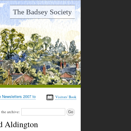
The Badsey Society
h Newsletters 2007 to
Visitors' Book
 the archive:
d Aldington