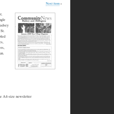
Next item
r,
ngle
Badsey
St.
bled
es,
rs,
un.
ke A4-size newsletter