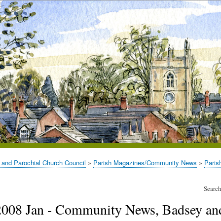
 and Parochial Church Council
Parish Magazines/Community News
Paris
Search
2008 Jan - Community News, Badsey an