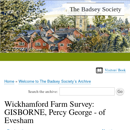
Skip
The Badsey Society
to
main
content
Visitors' Book
Home
Welcome to The Badsey Society’s Archive
Breadcrumb
Search the archive:
Wickhamford Farm Survey:
GISBORNE, Percy George - of
Evesham