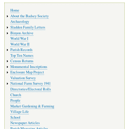
Main
Home
navigation
About the Badsey Society
Archaeology
Sladden Family Letters
Binyon Archive
World War I
World War II
Parish Records
Top Ten Names
Census Returns
Monumental Inscriptions
Enclosure Map Project
Valuation Survey
National Farm Survey 1941
Directories/Electoral Rolls
Church
People
Market Gardening & Farming
Village Life
School
Newspaper Articles
Parish Magazine Articles