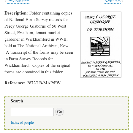
Previous item
Next item
Description
Folder containing copies
of National Farm Survey records for
Percy George Gisborne of 56 West
Street, Evesham, tenant market
gardener in Wickhamford in WWII,
held at The National Archives, Kew.
A transcript of the forms may be seen
in Farm Survey Records for
Wickhamford. Copies of the original
forms are contained in this folder.
Reference
2872/LB/MAP/FW
Search
Search
Index of people