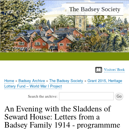
Skip
The Badsey Society
to
main
content
Visitors' Book
Home
Badsey Archive
The Badsey Society
Grant 2015, Heritage
Breadcrumb
Lottery Fund – World War I Project
Search the archive:
An Evening with the Sladdens of
Seward House: Letters from a
Badsey Family 1914 - programmme