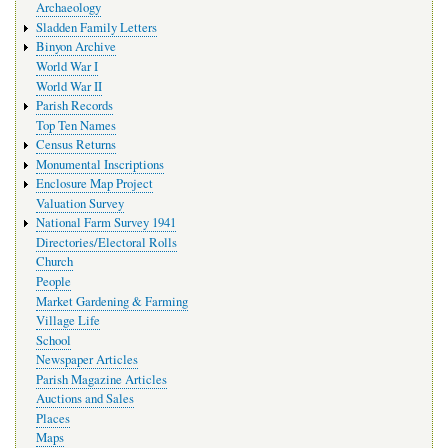
Archaeology
Sladden Family Letters
Binyon Archive
World War I
World War II
Parish Records
Top Ten Names
Census Returns
Monumental Inscriptions
Enclosure Map Project
Valuation Survey
National Farm Survey 1941
Directories/Electoral Rolls
Church
People
Market Gardening & Farming
Village Life
School
Newspaper Articles
Parish Magazine Articles
Auctions and Sales
Places
Maps