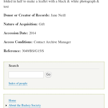
folded in half to make a leaflet with a black & white photograph &
text
Donor or Creator of Records
Jane Neill
Nature of Acquisition
Gift
Accession Date
2014
Access Conditions
Contact Archive Manager
Reference
3049/BS/G15/S
Search
Search
Index of people
Main
Home
navigation
About the Badsey Society