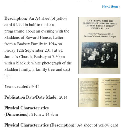
Next item
Description
An A4 sheet of yellow
card folded in half to make a
programme about an evening with the
Sladdens of Seward House; Letters
from a Badsey Family in 1914 on
Friday 12th September 2014 at St.
James's Church, Badsey at 7.30pm
with a black & white photograph of the
Sladden family, a family tree and cast
list.
Year created
2014
Publication Date/Date Made
2014
Physical Characteristics
(Dimensions)
21cm x 14.8cm
Physical Characteristics (Description)
A4 sheet of yellow card