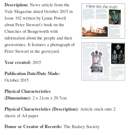
Description
News article from the
Vale Magazine dated October 2015 in
Issue 192 written by Lynne Powell
about Peter Stewart's book on the
Churches of Bengeworth with
information about the people and their
gravestones. It features a photograph of
Peter Stewart in the graveyard.
Year created
2015
Publication Date/Date Made
October 2015
Physical Characteristics
(Dimensions)
2 x 21cm x 29.7cm
Physical Characteristics (Description)
Article stuck onto 2
sheets of A4 paper
Donor or Creator of Records
The Badsey Society