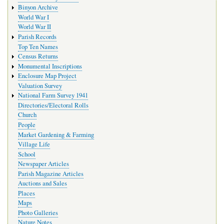
Binyon Archive
World War I
World War II
Parish Records
Top Ten Names
Census Returns
Monumental Inscriptions
Enclosure Map Project
Valuation Survey
National Farm Survey 1941
Directories/Electoral Rolls
Church
People
Market Gardening & Farming
Village Life
School
Newspaper Articles
Parish Magazine Articles
Auctions and Sales
Places
Maps
Photo Galleries
Nature Notes