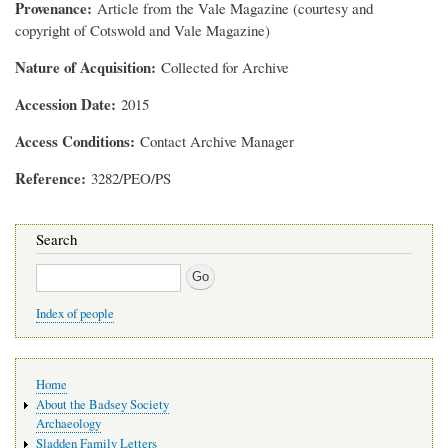
Provenance
Article from the Vale Magazine (courtesy and
copyright of Cotswold and Vale Magazine)
Nature of Acquisition
Collected for Archive
Accession Date
2015
Access Conditions
Contact Archive Manager
Reference
3282/PEO/PS
Search
Search
Index of people
Main
Home
navigation
About the Badsey Society
Archaeology
Sladden Family Letters