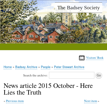
Skip
The Badsey Society
to
main
content
Visitors' Book
Home
Badsey Archive
People
Peter Stewart Archive
Breadcrumb
Search the archive:
News article 2015 October - Here
Lies the Truth
Previous item
Next item