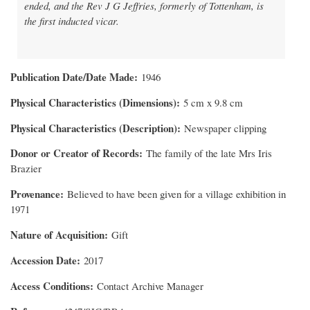
ended, and the Rev J G Jeffries, formerly of Tottenham, is
the first inducted vicar.
Publication Date/Date Made
1946
Physical Characteristics (Dimensions)
5 cm x 9.8 cm
Physical Characteristics (Description)
Newspaper clipping
Donor or Creator of Records
The family of the late Mrs Iris
Brazier
Provenance
Believed to have been given for a village exhibition in
1971
Nature of Acquisition
Gift
Accession Date
2017
Access Conditions
Contact Archive Manager