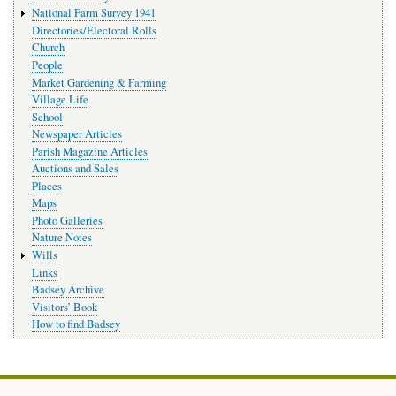
National Farm Survey 1941
Directories/Electoral Rolls
Church
People
Market Gardening & Farming
Village Life
School
Newspaper Articles
Parish Magazine Articles
Auctions and Sales
Places
Maps
Photo Galleries
Nature Notes
Wills
Links
Badsey Archive
Visitors’ Book
How to find Badsey