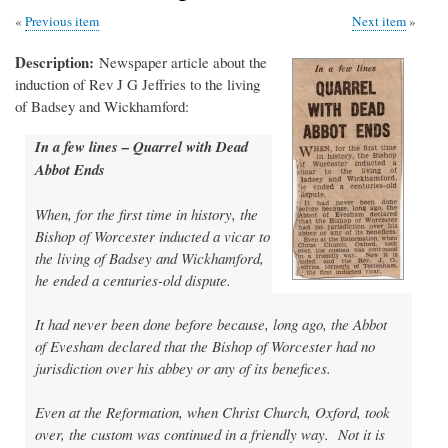
Previous item
Next item
Description
Newspaper article about the
induction of Rev J G Jeffries to the living
of Badsey and Wickhamford:
In a few lines – Quarrel with Dead
Abbot Ends
When, for the first time in history, the
Bishop of Worcester inducted a vicar to
the living of Badsey and Wickhamford,
he ended a centuries-old dispute.
It had never been done before because, long ago, the Abbot
of Evesham declared that the Bishop of Worcester had no
jurisdiction over his abbey or any of its benefices.
Even at the Reformation, when Christ Church, Oxford, took
over, the custom was continued in a friendly way. Not it is