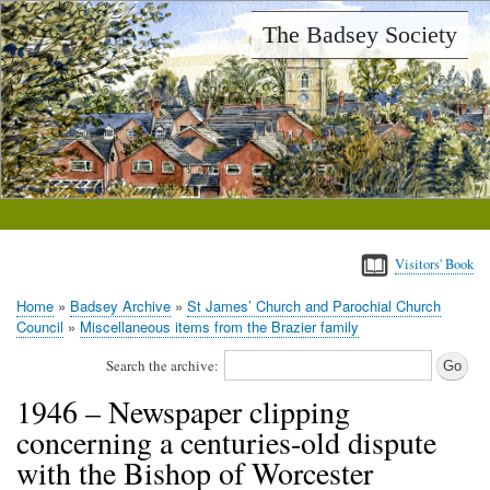
Skip
The Badsey Society
to
main
content
Visitors' Book
Home
Badsey Archive
St James’ Church and Parochial Church
Breadcrumb
Council
Miscellaneous items from the Brazier family
Search the archive:
1946 – Newspaper clipping
concerning a centuries-old dispute
with the Bishop of Worcester