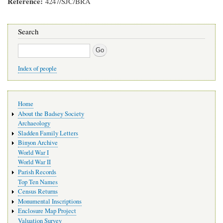
Reference
4247/SJC/BRA
Search
Search
Index of people
Main
Home
navigation
About the Badsey Society
Archaeology
Sladden Family Letters
Binyon Archive
World War I
World War II
Parish Records
Top Ten Names
Census Returns
Monumental Inscriptions
Enclosure Map Project
Valuation Survey