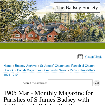
Skip
The Badsey Society
to
main
content
Visitors' Book
Home
Badsey Archive
St James’ Church and Parochial Church
Breadcrumb
Council
Parish Magazines/Community News
Parish Newsletters
1898-1919
Search the archive:
1905 Mar - Monthly Magazine for
Parishes of S James Badsey with