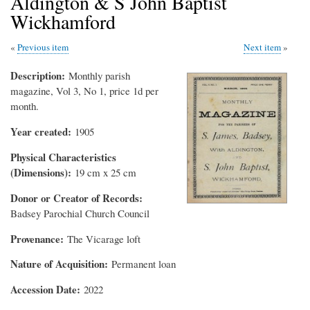
Aldington & S John Baptist
Wickhamford
Previous item
Next item
Description
Monthly parish
magazine, Vol 3, No 1, price 1d per
month.
Year created
1905
Physical Characteristics
(Dimensions)
19 cm x 25 cm
Donor or Creator of Records
Badsey Parochial Church Council
Provenance
The Vicarage loft
Nature of Acquisition
Permanent loan
Accession Date
2022