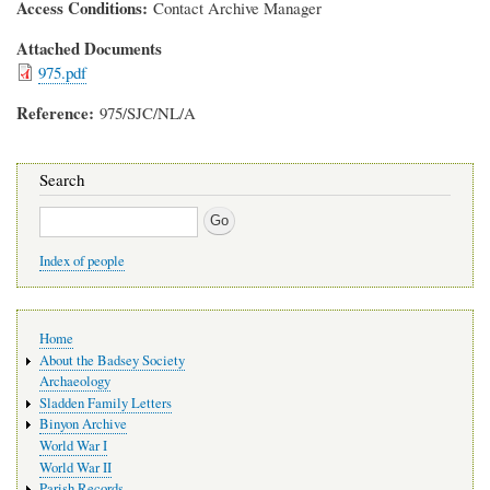
Access Conditions
Contact Archive Manager
Attached Documents
975.pdf
Reference
975/SJC/NL/A
Search
Search
Index of people
Main
Home
navigation
About the Badsey Society
Archaeology
Sladden Family Letters
Binyon Archive
World War I
World War II
Parish Records