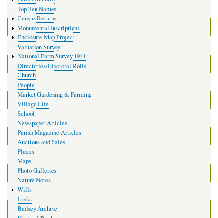
Top Ten Names
Census Returns
Monumental Inscriptions
Enclosure Map Project
Valuation Survey
National Farm Survey 1941
Directories/Electoral Rolls
Church
People
Market Gardening & Farming
Village Life
School
Newspaper Articles
Parish Magazine Articles
Auctions and Sales
Places
Maps
Photo Galleries
Nature Notes
Wills
Links
Badsey Archive