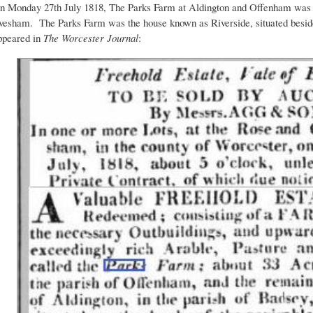
n Monday 27th July 1818, The Parks Farm at Aldington and Offenham was 
vesham. The Parks Farm was the house known as Riverside, situated beside
ppeared in
The Worcester Journal
: