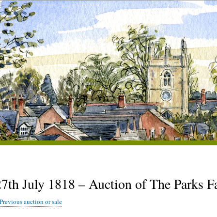
27th July 1818 – Auction of The Parks 
Previous auction or sale