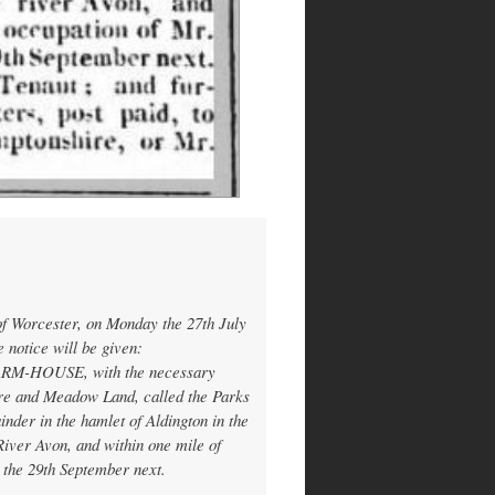
m
of Worcester, on Monday the 27th July
 notice will be given:
ARM-HOUSE, with the necessary
ure and Meadow Land, called the Parks
nder in the hamlet of Aldington in the
 River Avon, and within one mile of
 the 29th September next.