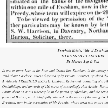
Freehold Estate, Vale of Evesha
TO BE SOLD BY AUCTION
By Messrs Agg & Son
In one or more Lots, at the Rose and Crown Inn, Evesham, in the county 
1818 about 5 o’clock, unless disposed of by Private Contract, of which due
A Valuable FREEHOLD ESTATE, Land-Tax Redeemed, consisting of a F
Outbuildings, and upwards of 120 acres of exceedingly rich Arable, Past
Farm; about 33 acres whereof lie in the parish of Offenham, and the remai
parish of Badsey, most delightfully situated on the banks of the navigable
Evesham, now in the occupation of Mr Preedy, whose term will expire on