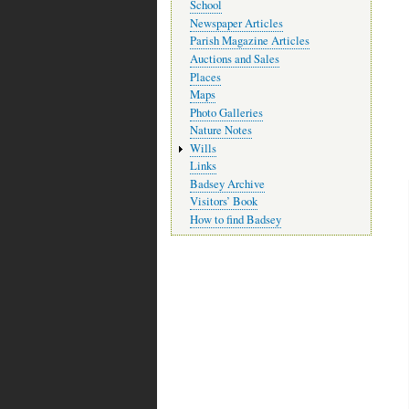
School
Newspaper Articles
Parish Magazine Articles
Auctions and Sales
Places
Maps
Photo Galleries
Nature Notes
Wills
Links
Badsey Archive
Visitors’ Book
How to find Badsey