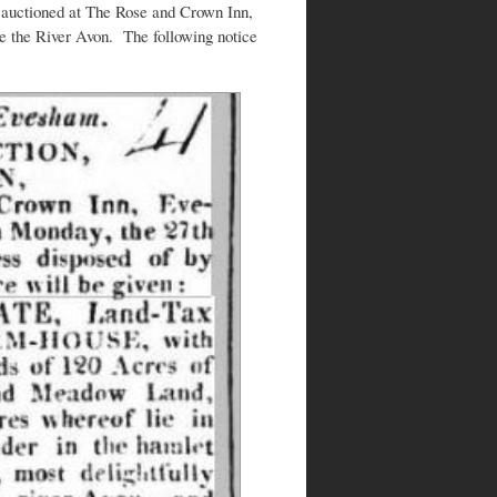
auctioned at The Rose and Crown Inn,
 the River Avon. The following notice