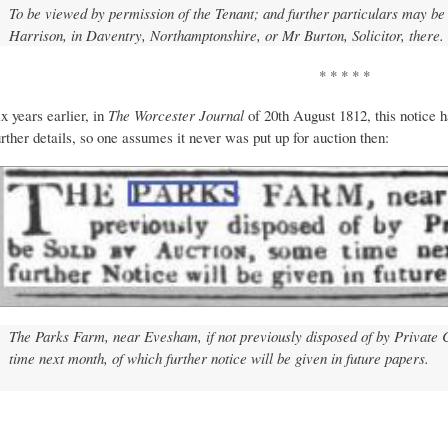
To be viewed by permission of the Tenant; and further particulars may be 
Harrison, in Daventry, Northamptonshire, or Mr Burton, Solicitor, there.
* * * * *
ix years earlier, in
The Worcester Journal
of 20th August 1812, this notice 
urther details, so one assumes it never was put up for auction then:
The Parks Farm, near Evesham, if not previously disposed of by Private C
time next month, of which further notice will be given in future papers.