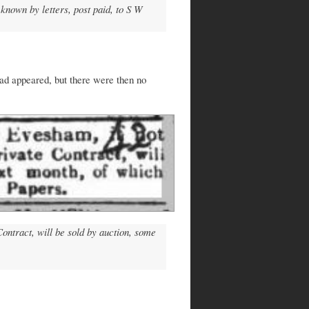
known by letters, post paid, to S W
had appeared, but there were then no
ontract, will be sold by auction, some