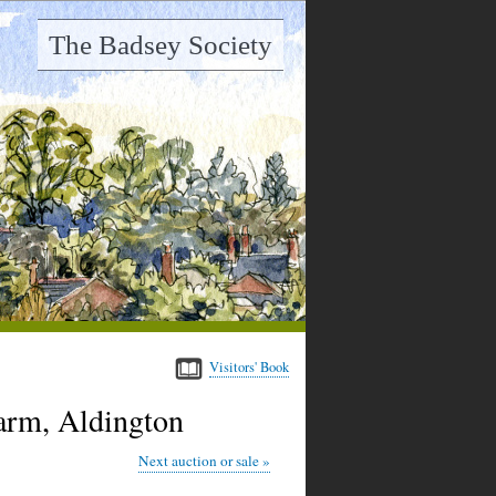
The Badsey Society
Visitors' Book
Farm, Aldington
Next auction or sale