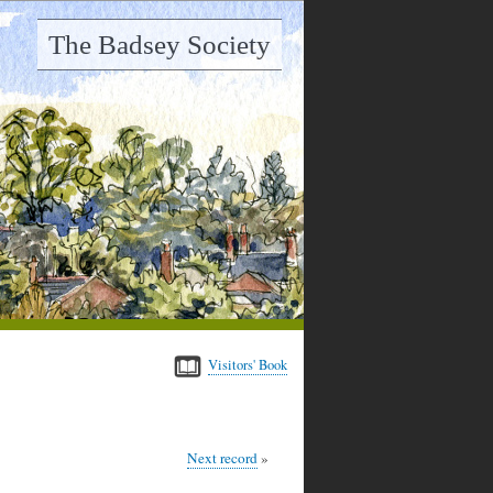
The Badsey Society
Visitors' Book
Next record