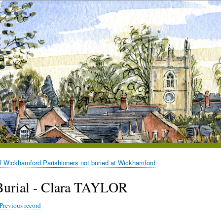
of Wickhamford Parishioners not buried at Wickhamford
Burial - Clara TAYLOR
Previous record