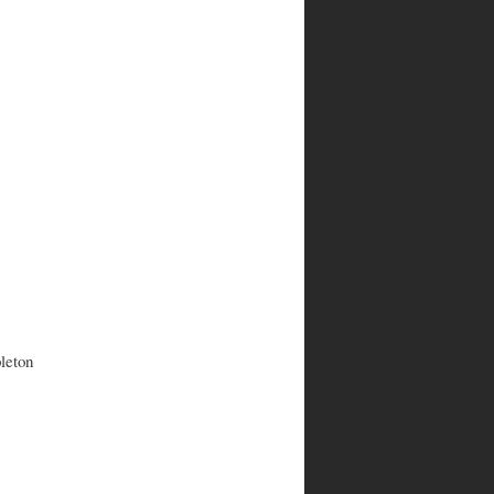
leton