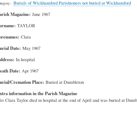
Burials of Wickhamford Parishioners not buried at Wickhamford
tegory
arish Magazine
June 1967
urname
TAYLOR
orenames
Clara
urial Date
May 1967
ddress
In hospital
eath Date
Apr 1967
urial/Cremation Place
Buried at Dumbleton
xtra information in the Parish Magazine
rs Clara Taylor died in hospital at the end of April and was buried at Dumb