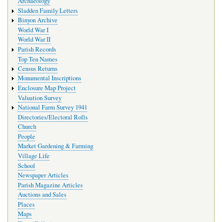
Archaeology
Sladden Family Letters
Binyon Archive
World War I
World War II
Parish Records
Top Ten Names
Census Returns
Monumental Inscriptions
Enclosure Map Project
Valuation Survey
National Farm Survey 1941
Directories/Electoral Rolls
Church
People
Market Gardening & Farming
Village Life
School
Newspaper Articles
Parish Magazine Articles
Auctions and Sales
Places
Maps