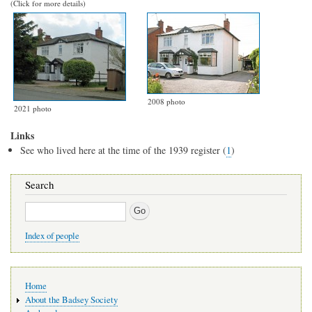
(Click for more details)
2008 photo
2021 photo
Links
See who lived here at the time of the 1939 register (
1
)
Search
Search
Index of people
Main
Home
navigation
About the Badsey Society