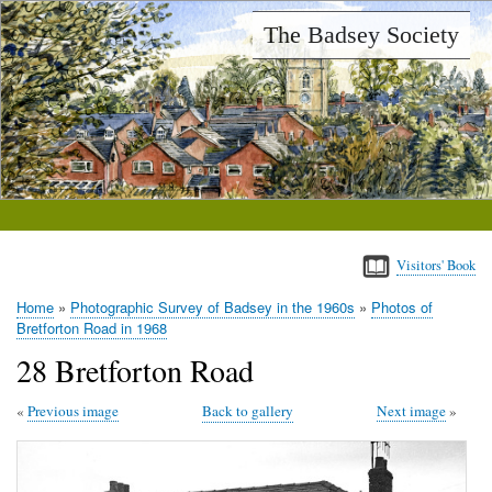
Skip
The Badsey Society
to
main
content
Visitors' Book
Home
Photographic Survey of Badsey in the 1960s
Photos of
Breadcrumb
Bretforton Road in 1968
28 Bretforton Road
Previous image
Back to gallery
Next image