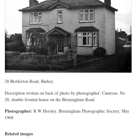
28 Bretforton Road, Badsey
Description written on back of photo by photographer: Camrose, No
28, double-fronted house on the Birmingham Road.
Photographer:
R W Horsley, Birmingham Photographic Society, May
1968
Related images