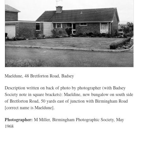
Maeldune, 48 Bretforton Road, Badsey
Description written on back of photo by photographer (with Badsey
Society note in square brackets): Maeldine, new bungalow on south side
of Bretforton Road, 50 yards east of junction with Birmingham Road
[correct name is Maeldune].
Photographer:
M Miller, Birmingham Photographic Society, May
1968