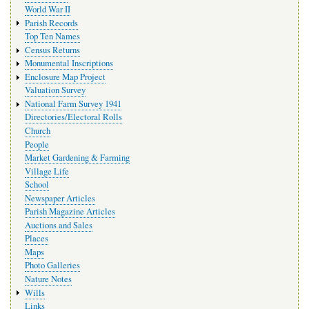
World War II
Parish Records
Top Ten Names
Census Returns
Monumental Inscriptions
Enclosure Map Project
Valuation Survey
National Farm Survey 1941
Directories/Electoral Rolls
Church
People
Market Gardening & Farming
Village Life
School
Newspaper Articles
Parish Magazine Articles
Auctions and Sales
Places
Maps
Photo Galleries
Nature Notes
Wills
Links