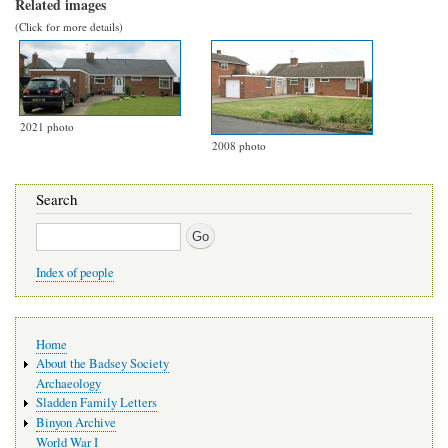
Related images
(Click for more details)
2021 photo
2008 photo
Search
Search
Index of people
Main
Home
navigation
About the Badsey Society
Archaeology
Sladden Family Letters
Binyon Archive
World War I