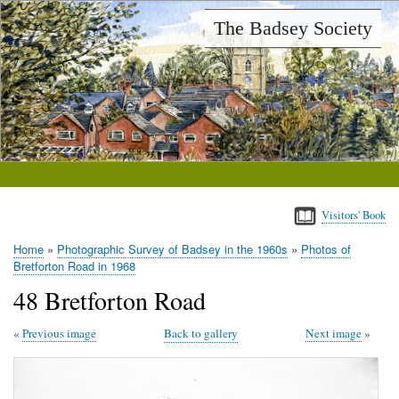
Skip
The Badsey Society
to
main
content
Visitors' Book
Home
Photographic Survey of Badsey in the 1960s
Photos of
Breadcrumb
Bretforton Road in 1968
48 Bretforton Road
Previous image
Back to gallery
Next image