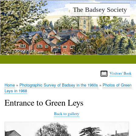
Skip
The Badsey Society
to
main
content
Visitors' Book
Home
Photographic Survey of Badsey in the 1960s
Photos of Green
Breadcrumb
Leys in 1968
Entrance to Green Leys
Back to gallery