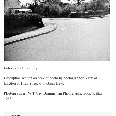
Entrance to Green Leys
Description written on back of photo by photographer: View of
junction of High Street with Green Leys.
Photographer:
W T Gay, Birmingham Photographic Society, May
1968
Search