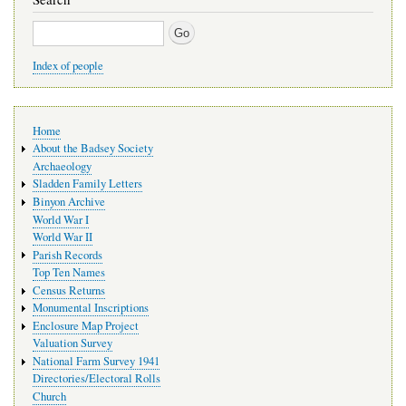
Search
Index of people
Main
Home
navigation
About the Badsey Society
Archaeology
Sladden Family Letters
Binyon Archive
World War I
World War II
Parish Records
Top Ten Names
Census Returns
Monumental Inscriptions
Enclosure Map Project
Valuation Survey
National Farm Survey 1941
Directories/Electoral Rolls
Church