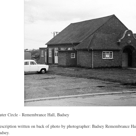
uter Circle - Remembrance Hall, Badsey
escription written on back of photo by photographer: Badsey Remembrance Hall
adsey.