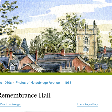
he 1960s
Photos of Horsebridge Avenue in 1968
Remembrance Hall
Previous image
Back to gallery