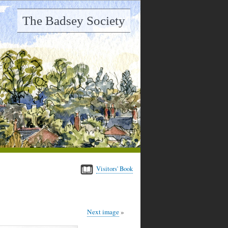
The Badsey Society
Visitors' Book
Next image