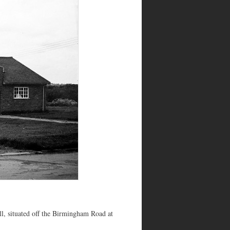
, situated off the Birmingham Road at