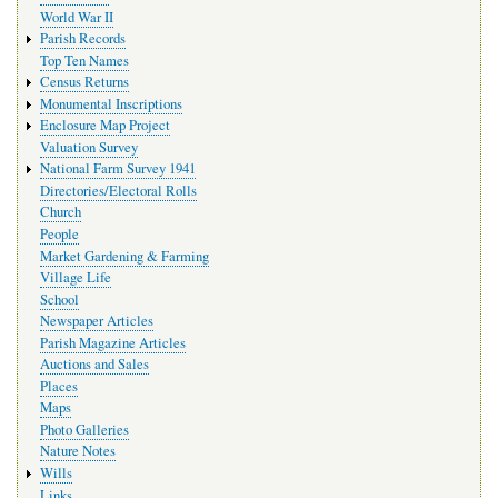
World War II
Parish Records
Top Ten Names
Census Returns
Monumental Inscriptions
Enclosure Map Project
Valuation Survey
National Farm Survey 1941
Directories/Electoral Rolls
Church
People
Market Gardening & Farming
Village Life
School
Newspaper Articles
Parish Magazine Articles
Auctions and Sales
Places
Maps
Photo Galleries
Nature Notes
Wills
Links