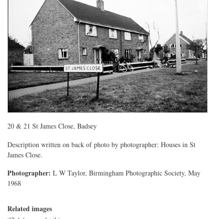
20 & 21 St James Close, Badsey
Description written on back of photo by photographer: Houses in St
James Close.
Photographer:
L W Taylor, Birmingham Photographic Society, May
1968
Related images