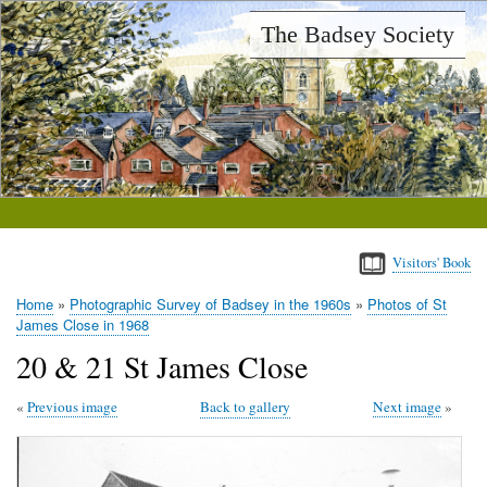
Skip
The Badsey Society
to
main
content
Visitors' Book
Home
Photographic Survey of Badsey in the 1960s
Photos of St
Breadcrumb
James Close in 1968
20 & 21 St James Close
Previous image
Back to gallery
Next image