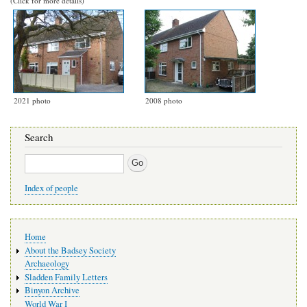
(Click for more details)
2021 photo
2008 photo
Search
Search
Index of people
Main
Home
navigation
About the Badsey Society
Archaeology
Sladden Family Letters
Binyon Archive
World War I