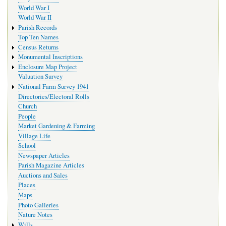
World War I
World War II
Parish Records
Top Ten Names
Census Returns
Monumental Inscriptions
Enclosure Map Project
Valuation Survey
National Farm Survey 1941
Directories/Electoral Rolls
Church
People
Market Gardening & Farming
Village Life
School
Newspaper Articles
Parish Magazine Articles
Auctions and Sales
Places
Maps
Photo Galleries
Nature Notes
Wills