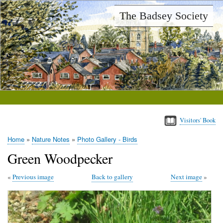
Skip
The Badsey Society
to
main
content
Visitors' Book
Home
Nature Notes
Photo Gallery - Birds
Breadcrumb
Green Woodpecker
Previous image
Back to gallery
Next image