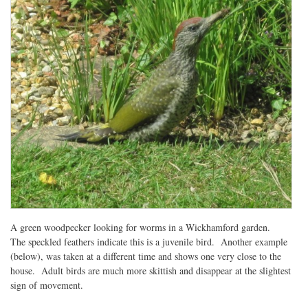
A green woodpecker looking for worms in a Wickhamford garden.
The speckled feathers indicate this is a juvenile bird. Another example
(below), was taken at a different time and shows one very close to the
house. Adult birds are much more skittish and disappear at the slightest
sign of movement.