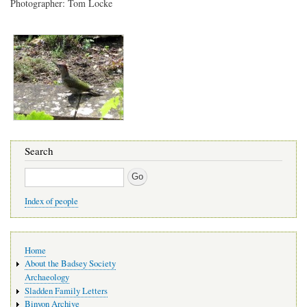
Photographer: Tom Locke
Search
Search
Index of people
Main
Home
navigation
About the Badsey Society
Archaeology
Sladden Family Letters
Binyon Archive