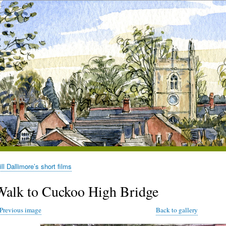
l Dallimore’s short films
Walk to Cuckoo High Bridge
Previous image
Back to gallery