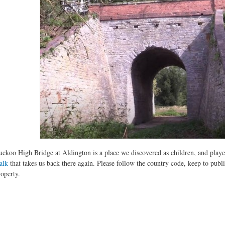
uckoo High Bridge at Aldington is a place we discovered as children, and played
alk
that takes us back there again. Please follow the country code, keep to publi
roperty.