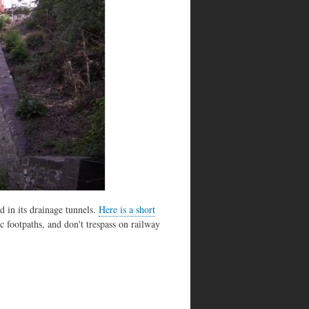
 in its drainage tunnels.
Here is a short
c footpaths, and don't trespass on railway