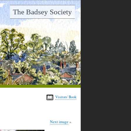
The Badsey Society
Visitors' Book
Next image