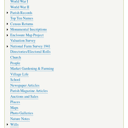
World War I
World War II
Parish Records
Top Ten Names
Census Returns
Monumental Inscriptions
Enclosure Map Project
Valuation Survey
National Farm Survey 1941
Directories/Electoral Rolls
Church
People
Market Gardening & Farming
Village Life
School
Newspaper Articles
Parish Magazine Articles
Auctions and Sales
Places
Maps
Photo Galleries
Nature Notes
Wills