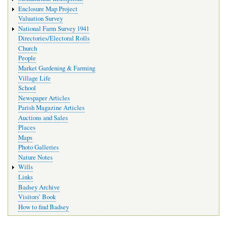
Enclosure Map Project
Valuation Survey
National Farm Survey 1941
Directories/Electoral Rolls
Church
People
Market Gardening & Farming
Village Life
School
Newspaper Articles
Parish Magazine Articles
Auctions and Sales
Places
Maps
Photo Galleries
Nature Notes
Wills
Links
Badsey Archive
Visitors’ Book
How to find Badsey