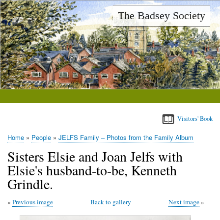
Skip
The Badsey Society
to
main
content
Visitors' Book
Home
People
JELFS Family – Photos from the Family Album
Breadcrumb
Sisters Elsie and Joan Jelfs with
Elsie's husband-to-be, Kenneth
Grindle.
Previous image
Back to gallery
Next image