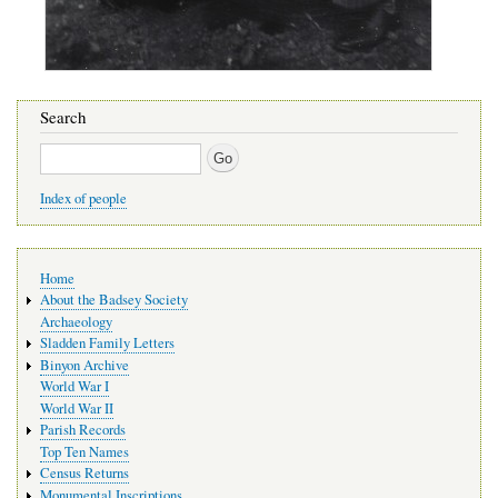
Search
Search
Index of people
Main
Home
navigation
About the Badsey Society
Archaeology
Sladden Family Letters
Binyon Archive
World War I
World War II
Parish Records
Top Ten Names
Census Returns
Monumental Inscriptions