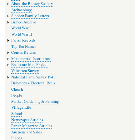
About the Badsey Society
Archaeology
Sladden Family Letters
Binyon Archive
World War I
World War II
Parish Records
Top Ten Names
Census Returns
Monumental Inscriptions
Enclosure Map Project
Valuation Survey
National Farm Survey 1941
Directories/Electoral Rolls
Church
People
Market Gardening & Farming
Village Life
School
Newspaper Articles
Parish Magazine Articles
Auctions and Sales
Places