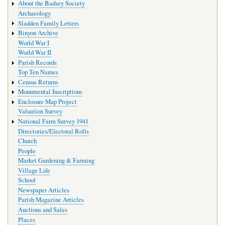
About the Badsey Society
Archaeology
Sladden Family Letters
Binyon Archive
World War I
World War II
Parish Records
Top Ten Names
Census Returns
Monumental Inscriptions
Enclosure Map Project
Valuation Survey
National Farm Survey 1941
Directories/Electoral Rolls
Church
People
Market Gardening & Farming
Village Life
School
Newspaper Articles
Parish Magazine Articles
Auctions and Sales
Places