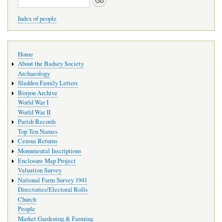
Index of people
Main
Home
navigation
About the Badsey Society
Archaeology
Sladden Family Letters
Binyon Archive
World War I
World War II
Parish Records
Top Ten Names
Census Returns
Monumental Inscriptions
Enclosure Map Project
Valuation Survey
National Farm Survey 1941
Directories/Electoral Rolls
Church
People
Market Gardening & Farming