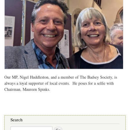
Our MP, Nigel Huddleston, and a member of The Badsey Society, is
always a loyal supporter of local events. He poses for a selfie with
Chairman, Maureen Spinks.
Search
Search