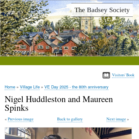
Skip
The Badsey Society
to
main
content
Visitors' Book
Home
Village Life
VE Day 2025 - the 80th anniversary
Breadcrumb
Nigel Huddleston and Maureen
Spinks
Previous image
Back to gallery
Next image